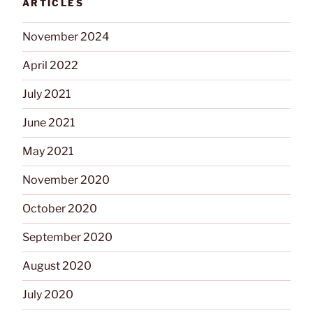
ARTICLES
Building”
November 2024
April 2022
July 2021
June 2021
May 2021
November 2020
October 2020
September 2020
August 2020
July 2020