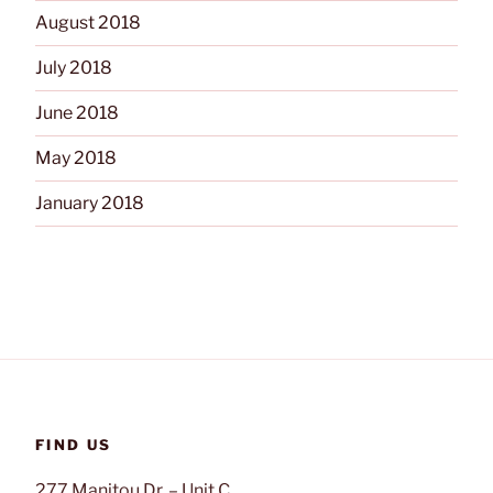
August 2018
July 2018
June 2018
May 2018
January 2018
FIND US
277 Manitou Dr. – Unit C