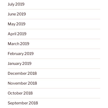
July 2019
June 2019
May 2019
April 2019
March 2019
February 2019
January 2019
December 2018
November 2018
October 2018
September 2018