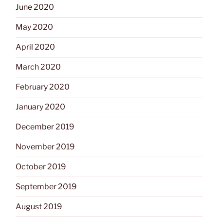
June 2020
May 2020
April 2020
March 2020
February 2020
January 2020
December 2019
November 2019
October 2019
September 2019
August 2019