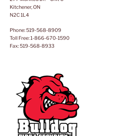
Kitchener, ON
N2C 1L4
Phone: 519-568-8909
Toll Free: 1-866-670-1590
Fax: 519-568-8933