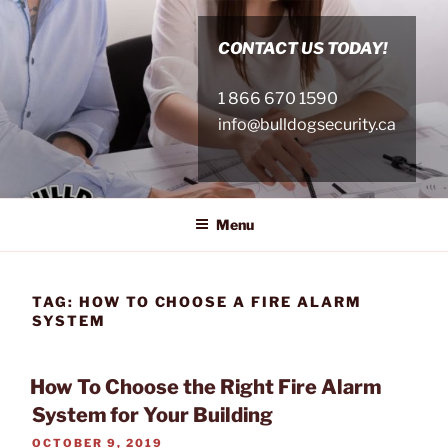
Skip
to
CONTACT US TODAY!
content
1 866 670 1590
info@bulldogsecurity.ca
Menu
TAG:
HOW TO CHOOSE A FIRE ALARM
SYSTEM
How To Choose the Right Fire Alarm
System for Your Building
POSTED
OCTOBER 9, 2019