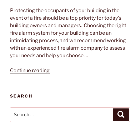
ON
Protecting the occupants of your building in the
event of a fire should be a top priority for today’s
building owners and managers. Choosing the right
fire alarm system for your building can be an
intimidating process, and we recommend working
with an experienced fire alarm company to assess
your needs and help you choose …
“How
Continue reading
To
Choose
the
SEARCH
Right
Fire
Search
Search
Alarm
for:
System
for
Your