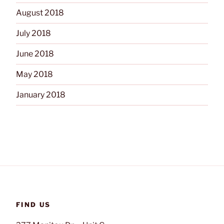
August 2018
July 2018
June 2018
May 2018
January 2018
FIND US