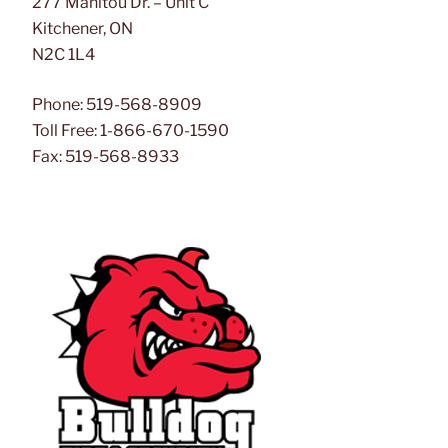
277 Manitou Dr. – Unit C
Kitchener, ON
N2C 1L4
Phone: 519-568-8909
Toll Free: 1-866-670-1590
Fax: 519-568-8933