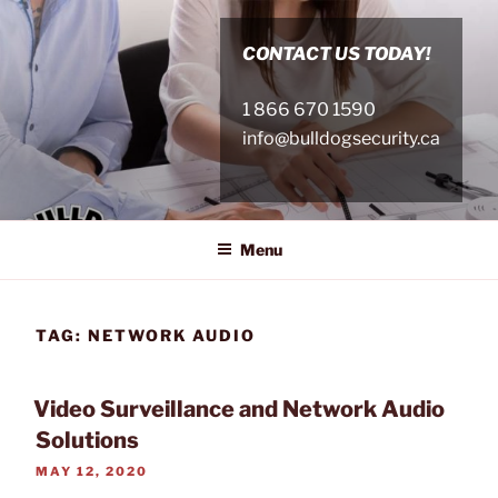
Skip
to
CONTACT US TODAY!
content
1 866 670 1590
info@bulldogsecurity.ca
Menu
TAG:
NETWORK AUDIO
Video Surveillance and Network Audio
Solutions
POSTED
MAY 12, 2020
ON