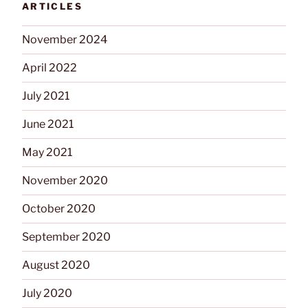
ARTICLES
November 2024
April 2022
July 2021
June 2021
May 2021
November 2020
October 2020
September 2020
August 2020
July 2020