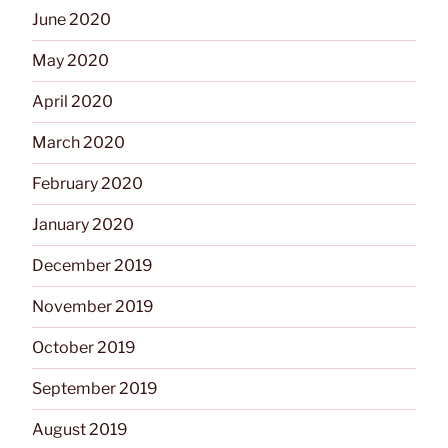
June 2020
May 2020
April 2020
March 2020
February 2020
January 2020
December 2019
November 2019
October 2019
September 2019
August 2019