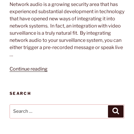
Network audio is a growing security area that has
experienced substantial development in technology
that have opened new ways of integrating it into
network systems. In fact, an integration with video
surveillance is a truly natural fit. By integrating
network audio to your surveillance system, you can
either trigger a pre-recorded message or speak live
…
“Video
Continue reading
Surveillance
and
Network
SEARCH
Audio
Solutions”
Search
Search
for: