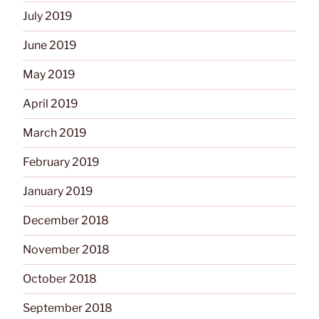
July 2019
June 2019
May 2019
April 2019
March 2019
February 2019
January 2019
December 2018
November 2018
October 2018
September 2018