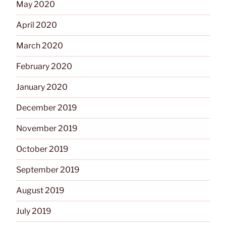
May 2020
April 2020
March 2020
February 2020
January 2020
December 2019
November 2019
October 2019
September 2019
August 2019
July 2019