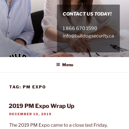
Skip
to
CONTACT US TODAY!
content
1 866 670 1590
info@bulldogsecurity.ca
Menu
TAG:
PM EXPO
2019 PM Expo Wrap Up
POSTED
DECEMBER 10, 2019
ON
The 2019 PM Expo came to a close last Friday,