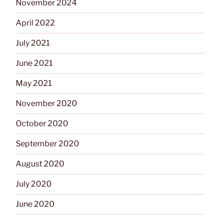
November 2024
April 2022
July 2021
June 2021
May 2021
November 2020
October 2020
September 2020
August 2020
July 2020
June 2020