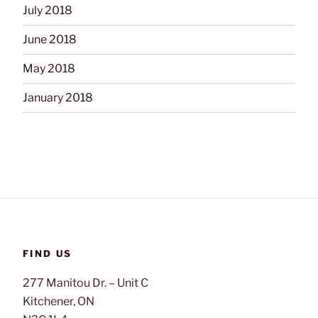
July 2018
June 2018
May 2018
January 2018
FIND US
277 Manitou Dr. – Unit C
Kitchener, ON