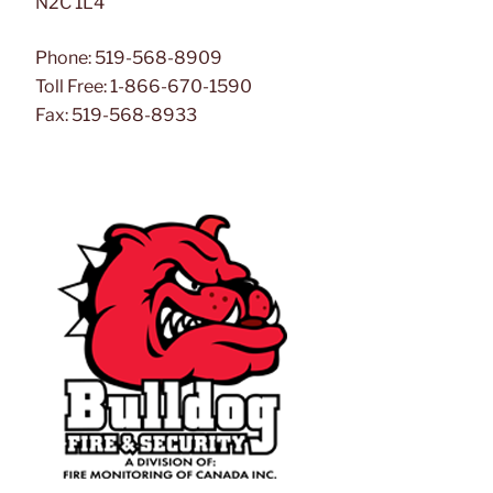
N2C 1L4
Phone: 519-568-8909
Toll Free: 1-866-670-1590
Fax: 519-568-8933