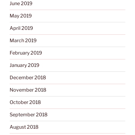
June 2019
May 2019
April 2019
March 2019
February 2019
January 2019
December 2018
November 2018
October 2018
September 2018
August 2018