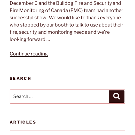
December 6 and the Bulldog Fire and Security and
Fire Monitoring of Canada (FMC) team had another
successful show. We would like to thank everyone
who stopped by our booth to talk to use about their
fire, security, and monitoring needs and we’re
looking forward …
“2019
Continue reading
PM
Expo
Wrap
SEARCH
Up”
Search
Search
for:
ARTICLES