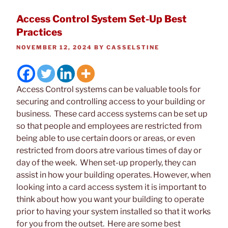
Access Control System Set-Up Best
Practices
POSTED
NOVEMBER 12, 2024
BY
CASSELSTINE
ON
Access Control systems can be valuable tools for
securing and controlling access to your building or
business. These card access systems can be set up
so that people and employees are restricted from
being able to use certain doors or areas, or even
restricted from doors atre various times of day or
day of the week. When set-up properly, they can
assist in how your building operates. However, when
looking into a card access system it is important to
think about how you want your building to operate
prior to having your system installed so that it works
for you from the outset. Here are some best