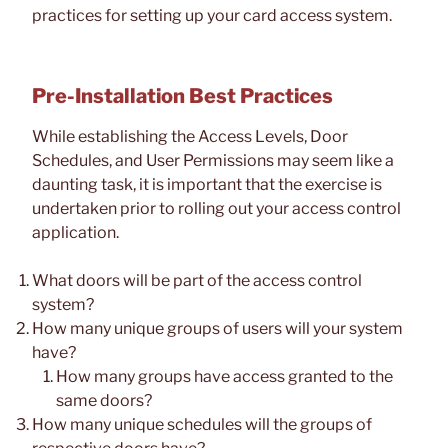
practices for setting up your card access system.
Pre-Installation Best Practices
While establishing the Access Levels, Door
Schedules, and User Permissions may seem like a
daunting task, it is important that the exercise is
undertaken prior to rolling out your access control
application.
What doors will be part of the access control
system?
How many unique groups of users will your system
have?
How many groups have access granted to the
same doors?
How many unique schedules will the groups of