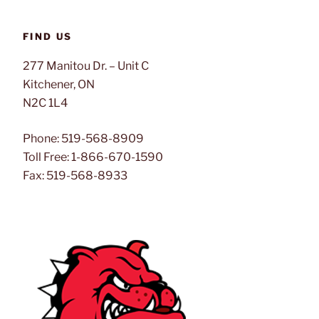
FIND US
277 Manitou Dr. – Unit C
Kitchener, ON
N2C 1L4
Phone: 519-568-8909
Toll Free: 1-866-670-1590
Fax: 519-568-8933