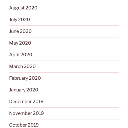
August 2020
July 2020
June 2020
May 2020
April 2020
March 2020
February 2020
January 2020
December 2019
November 2019
October 2019