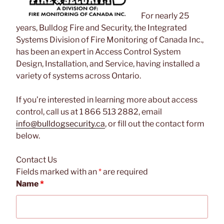
For nearly 25
years, Bulldog Fire and Security, the Integrated
Systems Division of Fire Monitoring of Canada Inc.,
has been an expert in Access Control System
Design, Installation, and Service, having installed a
variety of systems across Ontario.
If you’re interested in learning more about access
control, call us at 1 866 513 2882, email
info@bulldogsecurity.ca
, or fill out the contact form
below.
Contact Us
Fields marked with an
*
are required
Name
*