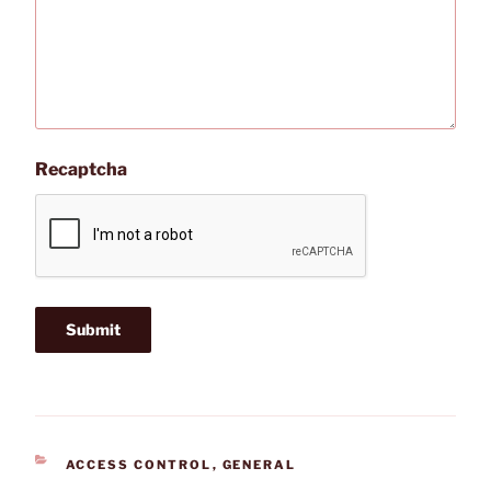
Recaptcha
CATEGORIES
ACCESS CONTROL
,
GENERAL