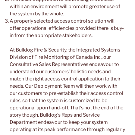
within an environment will promote greater use of
the system by the whole.
A properly selected access control solution will
offer operational efficiencies provided there is buy-
in from the appropriate stakeholders.
At Bulldog Fire & Security, the Integrated Systems
Division of Fire Monitoring of Canada Inc., our
Consultative Sales Representatives endeavour to
understand our customers’ holistic needs and
match the right access control application to their
needs. Our Deployment Team will then work with
our customers to pre-establish their access control
rules, so that the system is customized to be
operational upon hand-off. That’s not the end of the
story though. Bulldog’s Reps and Service
Department endeavour to keep your system
operating at its peak performance through regularly