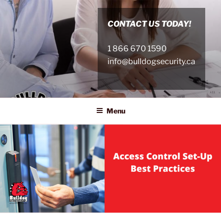
Skip
to
CONTACT US TODAY!
content
1 866 670 1590
info@bulldogsecurity.ca
Menu