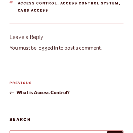
TAGS
ACCESS CONTROL
,
ACCESS CONTROL SYSTEM
,
CARD ACCESS
Leave a Reply
You must be
logged in
to post a comment.
Post
Previous
PREVIOUS
navigation
Post
What is Access Control?
SEARCH