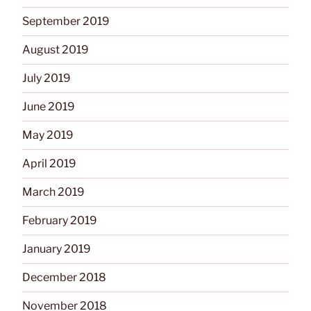
September 2019
August 2019
July 2019
June 2019
May 2019
April 2019
March 2019
February 2019
January 2019
December 2018
November 2018