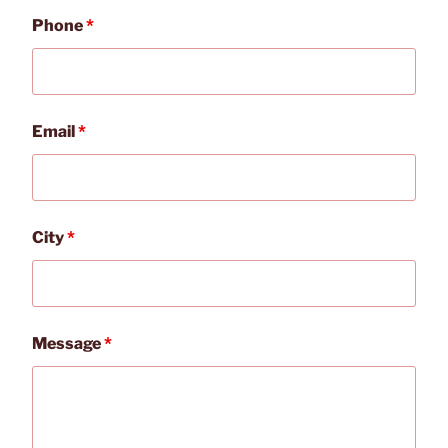
Phone
*
Email
*
City
*
Message
*