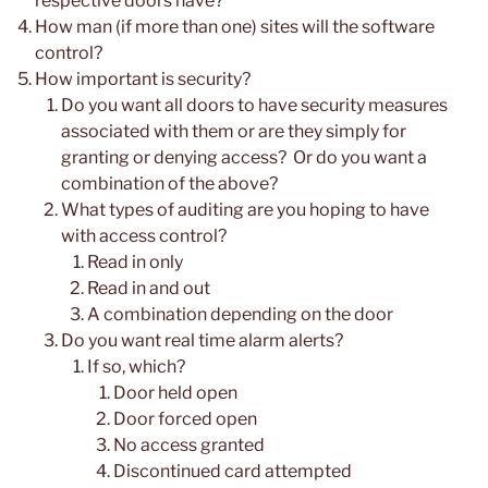
respective doors have?
How man (if more than one) sites will the software
control?
How important is security?
Do you want all doors to have security measures
associated with them or are they simply for
granting or denying access? Or do you want a
combination of the above?
What types of auditing are you hoping to have
with access control?
Read in only
Read in and out
A combination depending on the door
Do you want real time alarm alerts?
If so, which?
Door held open
Door forced open
No access granted
Discontinued card attempted