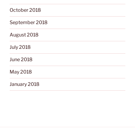
October 2018
September 2018
August 2018
July 2018
June 2018
May 2018
January 2018