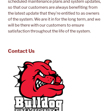
scheduled maintenance plans and system updates,
so that our customers are always benefiting from
the latest update that they’re entitled to as owners
of the system. We are it in for the long term, and we
will be there with our customers to ensure
satisfaction throughout the life of the system.
Contact Us