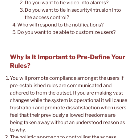
Do you want to tie video into alarms?
Do you want to tie in security/intrusion into
the access control?
Who will respond to the notifications?
Do you want to be able to customize users?
Why Is It Important to Pre-Define Your
Rules?
You will promote compliance amongst the users if
pre-established rules are communicated and
adhered to from the outset. If you are making vast
changes while the system is operational it will cause
frustration and promote dissatisfaction when users
feel that their previously allowed freedoms are
being taken away without an understood reason as
to why.
The holistic approach to controlling the access