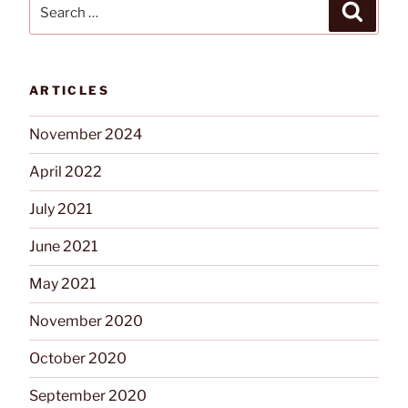
Search
Search
for:
ARTICLES
November 2024
April 2022
July 2021
June 2021
May 2021
November 2020
October 2020
September 2020