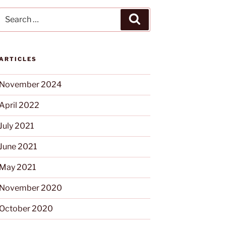
ARTICLES
November 2024
April 2022
July 2021
June 2021
May 2021
November 2020
October 2020