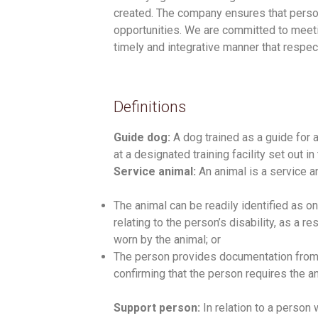
created. The company ensures that person
opportunities. We are committed to meetin
timely and integrative manner that respec
Definitions
Guide dog:
A dog trained as a guide for 
at a designated training facility set out 
Service animal:
An animal is a service an
The animal can be readily identified as o
relating to the person’s disability, as a r
worn by the animal; or
The person provides documentation from 
confirming that the person requires the ani
Support person:
In relation to a person