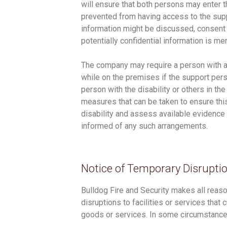
will ensure that both persons may enter 
prevented from having access to the supp
information might be discussed, consent
potentially confidential information is m
The company may require a person with a
while on the premises if the support pers
person with the disability or others in t
measures that can be taken to ensure thi
disability and assess available evidenc
informed of any such arrangements.
Notice of Temporary Disrupti
Bulldog Fire and Security makes all reaso
disruptions to facilities or services that
goods or services. In some circumstance