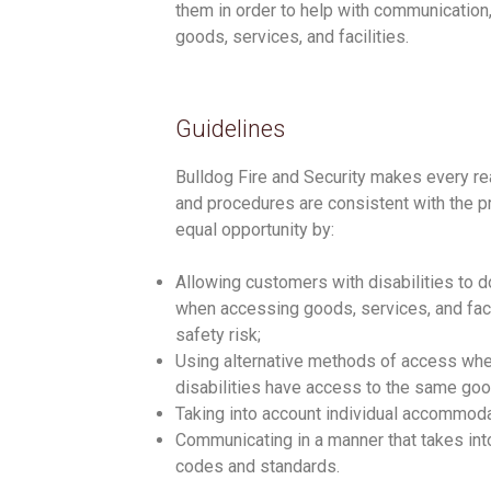
them in order to help with communication,
goods, services, and facilities.
Guidelines
Bulldog Fire and Security makes every reas
and procedures are consistent with the pr
equal opportunity by:
Allowing customers with disabilities to d
when accessing goods, services, and facil
safety risk;
Using alternative methods of access whe
disabilities have access to the same goods
Taking into account individual accommod
Communicating in a manner that takes into
codes and standards.