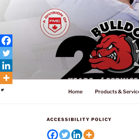
Home
Products & Servic
ACCESSIBILITY POLICY