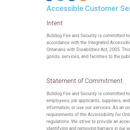
Accessible Customer Se
Intent
Bulldog Fire and Security is committed t
accordance with the Integrated Accessibil
Ontarians with Disabilities Act, 2005. Thi
goods, services, and facilities to the publ
Statement of Commitment
Bulldog Fire and Security is committed to
employees, job applicants, suppliers, an
information, or use our services. As an o
requirements of the Accessibility for Onta
regulations. We strive to provide an ac
identifying and removing barriers in our 