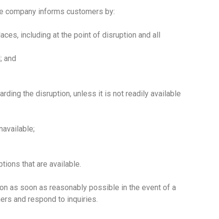
the company informs customers by:
ces, including at the point of disruption and all
; and
rding the disruption, unless it is not readily available
navailable;
tions that are available.
on as soon as reasonably possible in the event of a
ers and respond to inquiries.