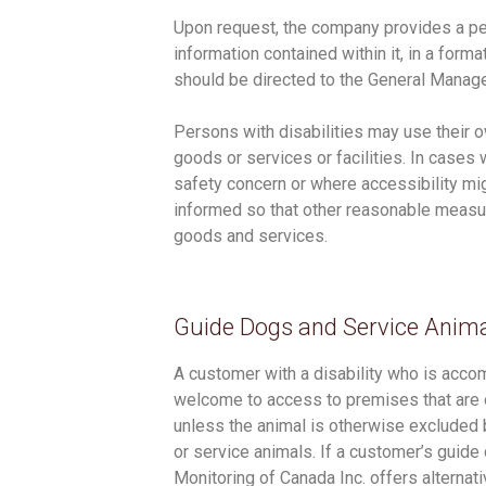
Upon request, the company provides a perso
information contained within it, in a form
should be directed to the General Manage
Persons with disabilities may use their
goods or services or facilities. In cases
safety concern or where accessibility mi
informed so that other reasonable measur
goods and services.
Guide Dogs and Service Anim
A customer with a disability who is acco
welcome to access to premises that are o
unless the animal is otherwise excluded b
or service animals. If a customer’s guide 
Monitoring of Canada Inc. offers alternat