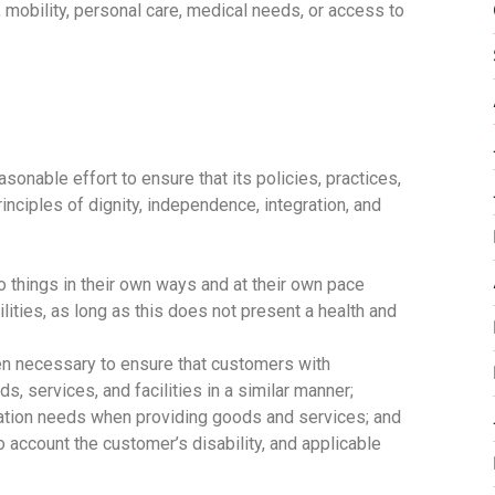
 mobility, personal care, medical needs, or access to
onable effort to ensure that its policies, practices,
inciples of dignity, independence, integration, and
o things in their own ways and at their own pace
ities, as long as this does not present a health and
n necessary to ensure that customers with
, services, and facilities in a similar manner;
ation needs when providing goods and services; and
 account the customer’s disability, and applicable