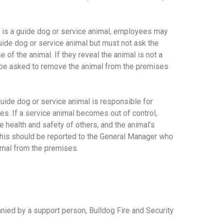
mal is a guide dog or service animal, employees may
uide dog or service animal but must not ask the
e of the animal. If they reveal the animal is not a
d be asked to remove the animal from the premises
ide dog or service animal is responsible for
imes. If a service animal becomes out of control,
he health and safety of others, and the animal’s
 this should be reported to the General Manager who
imal from the premises.
anied by a support person, Bulldog Fire and Security