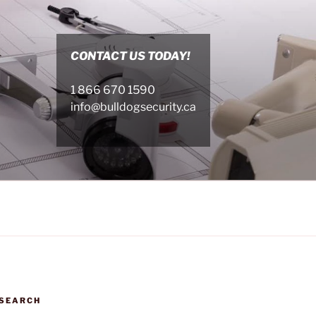
CONTACT US TODAY!
1 866 670 1590
info@bulldogsecurity.ca
SEARCH