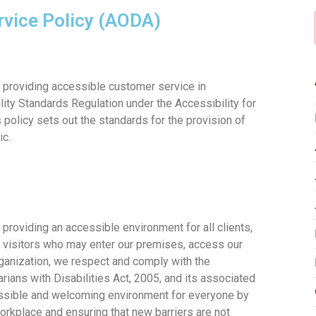
rvice Policy (AODA)
o providing accessible customer service in
ity Standards Regulation under the Accessibility for
s policy sets out the standards for the provision of
ic.
 providing an accessible environment for all clients,
d visitors who may enter our premises, access our
rganization, we respect and comply with the
rians with Disabilities Act, 2005, and its associated
cessible and welcoming environment for everyone by
workplace and ensuring that new barriers are not