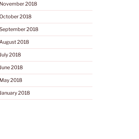
November 2018
October 2018
September 2018
August 2018
July 2018
June 2018
May 2018
January 2018