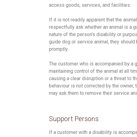
access goods, services, and facilities.
If it is not readily apparent that the ani
respectfully ask whether an animal is a g
nature of the person’s disability or purpos
guide dog or service animal, they shoul
promptly.
The customer who is accompanied by a gu
maintaining control of the animal at all t
causing a clear disruption or a threat to t
behaviour is not corrected by the owner,
may ask them to remove their service an
Support Persons
If a customer with a disability is accomp