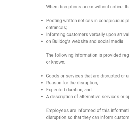
When disruptions occur without notice, 
Posting written notices in conspicuous pla
entrances;
Informing customers verbally upon arrival
on Bulldog’s website and social media
The following information is provided rega
or known:
Goods or services that are disrupted or u
Reason for the disruption;
Expected duration; and
A description of alternative services or op
Employees are informed of this informati
disruption so that they can inform custom