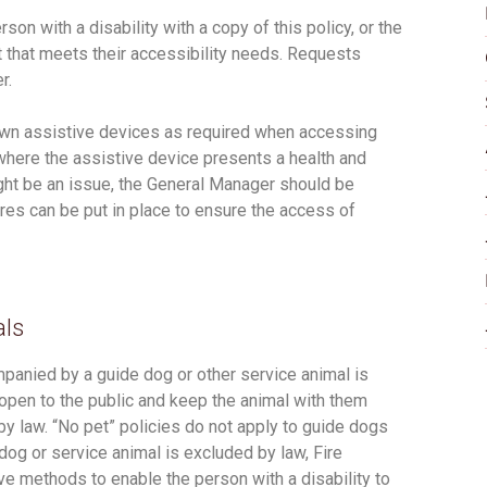
n with a disability with a copy of this policy, or the
at that meets their accessibility needs. Requests
r.
 own assistive devices as required when accessing
 where the assistive device presents a health and
ght be an issue, the General Manager should be
es can be put in place to ensure the access of
als
mpanied by a guide dog or other service animal is
pen to the public and keep the animal with them
y law. “No pet” policies do not apply to guide dogs
dog or service animal is excluded by law, Fire
ive methods to enable the person with a disability to