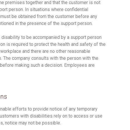
the premises together and that the customer is not
ort person. In situations where confidential
 must be obtained from the customer before any
entioned in the presence of the support person.
 disability to be accompanied by a support person
on is required to protect the health and safety of the
he workplace and there are no other reasonable
s. The company consults with the person with the
e before making such a decision. Employees are
ons
nable efforts to provide notice of any temporary
 customers with disabilities rely on to access or use
s, notice may not be possible.