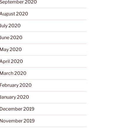
September 2020
August 2020
July 2020
June 2020
May 2020
April 2020
March 2020
February 2020
January 2020
December 2019
November 2019