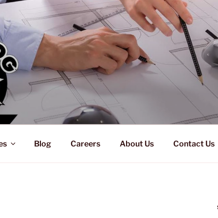
es
Blog
Careers
About Us
Contact Us