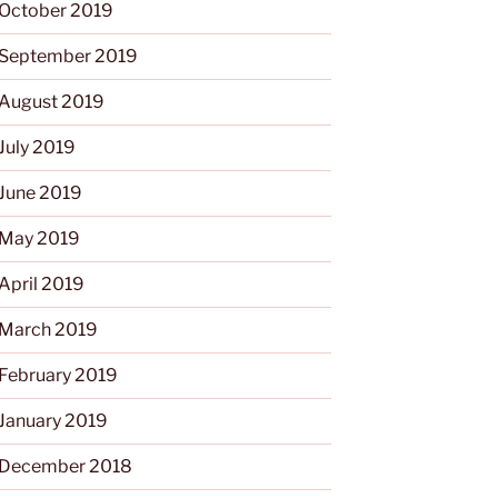
October 2019
September 2019
August 2019
July 2019
June 2019
May 2019
April 2019
March 2019
February 2019
January 2019
December 2018