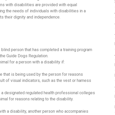
s with disabilities are provided with equal
g the needs of individuals with disabilities in a
ts their dignity and independence.
a blind person that has completed a training program
in the Guide Dogs Regulation.
imal for a person with a disability if:
ne that is being used by the person for reasons
esult of visual indicators, such as the vest or harness
a designated regulated health professional colleges
mal for reasons relating to the disability.
 with a disability, another person who accompanies