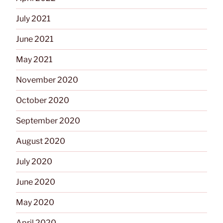
July 2021
June 2021
May 2021
November 2020
October 2020
September 2020
August 2020
July 2020
June 2020
May 2020
April 2020