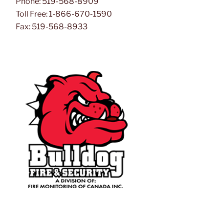
Phone: 519-568-8909
Toll Free: 1-866-670-1590
Fax: 519-568-8933