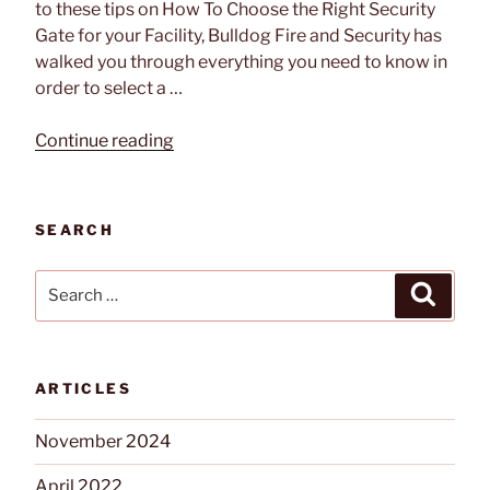
to these tips on How To Choose the Right Security
Gate for your Facility, Bulldog Fire and Security has
walked you through everything you need to know in
order to select a …
“Tech
Continue reading
Feature:
Automatic
Systems
SEARCH
BL
229
Search
Search
and
for:
BLG
76
Security
ARTICLES
Gate
Systems”
November 2024
April 2022