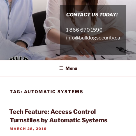
Skip
to
CONTACT US TODAY!
content
1 866 670 1590
info@bulldogsecurity.ca
Menu
TAG:
AUTOMATIC SYSTEMS
Tech Feature: Access Control
Turnstiles by Automatic Systems
POSTED
MARCH 28, 2019
ON