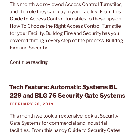
This month we reviewed Access Control Turnstiles,
and the role they can play in your facility. From this
Guide to Access Control Turnstiles to these tips on
How To Choose the Right Access Control Turnstile
for your Facility, Bulldog Fire and Security has you
covered through every step of the process. Bulldog
Fire and Security …
“Tech
Continue reading
Feature:
Access
Control
Tech Feature: Automatic Systems BL
Turnstiles
229 and BLG 76 Security Gate Systems
by
POSTED
FEBRUARY 28, 2019
Automatic
ON
Systems”
This month we took an extensive look at Security
Gate Systems for commercial and industrial
facilities. From this handy Guide to Security Gates