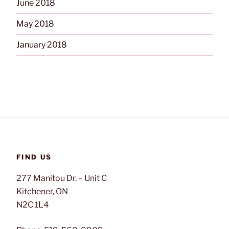
June 2018
May 2018
January 2018
FIND US
277 Manitou Dr. – Unit C
Kitchener, ON
N2C 1L4