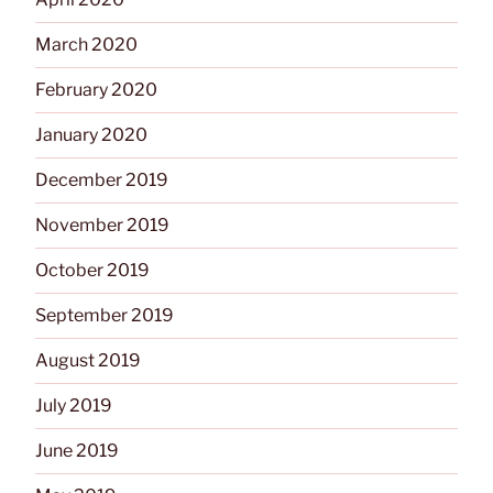
March 2020
February 2020
January 2020
December 2019
November 2019
October 2019
September 2019
August 2019
July 2019
June 2019