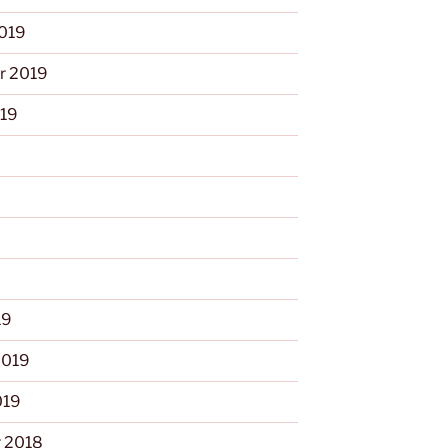
2019
r 2019
019
9
19
2019
019
 2018