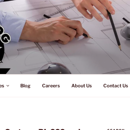
es
Blog
Careers
About Us
Contact Us