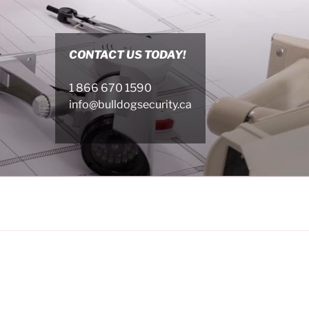
CONTACT US TODAY!
1 866 670 1590
info@bulldogsecurity.ca