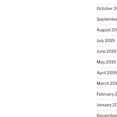
October 
Septembe
August 2
July 2019
June 2019
May 2019
April 201
March 20
February 
January 2
December