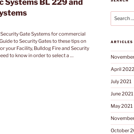
ic Systems BL 229 and
SEARCH
Systems
Search
for:
t Security Gate Systems for commercial
 Guide to Security Gates to these tips on
ARTICLES
 your Facility, Bulldog Fire and Security
eed to know in order to select a …
November
April 202
July 2021
June 2021
May 2021
November
October 