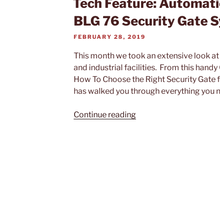
Tech Feature: Automat
BLG 76 Security Gate 
POSTED
FEBRUARY 28, 2019
ON
This month we took an extensive look a
and industrial facilities. From this handy
How To Choose the Right Security Gate for
has walked you through everything you n
“Tech
Continue reading
Feature:
Automatic
Systems
BL
229
and
BLG
76