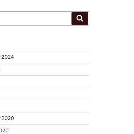
Search
 2024
2
 2020
2020