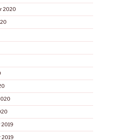
r 2020
020
0
0
20
2020
020
 2019
 2019