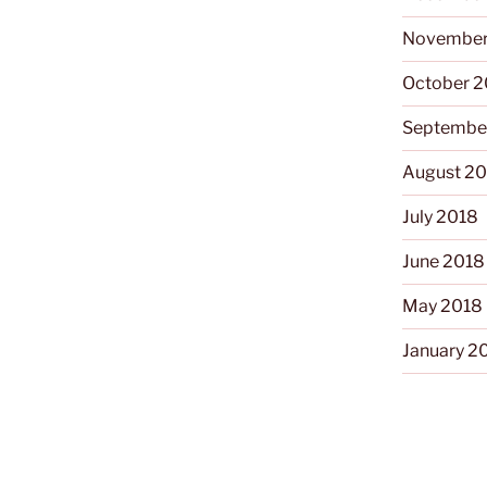
November
October 
Septembe
August 2
July 2018
June 2018
May 2018
January 2