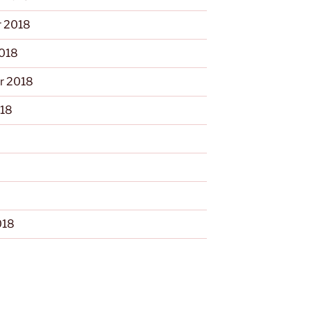
 2018
2018
r 2018
018
018