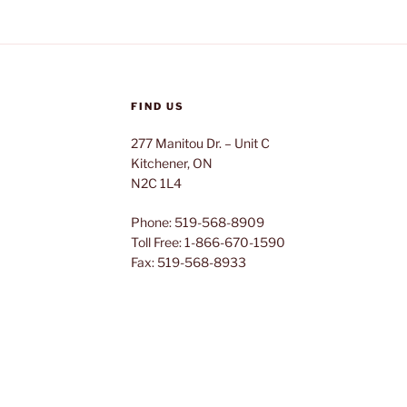
FIND US
277 Manitou Dr. – Unit C
Kitchener, ON
N2C 1L4
Phone: 519-568-8909
Toll Free: 1-866-670-1590
Fax: 519-568-8933