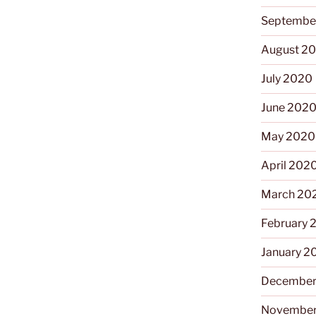
Septembe
August 2
July 2020
June 202
May 2020
April 202
March 20
February 
January 2
December
November