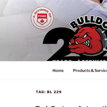
Skip
to
content
Home
Products & Servic
TAG:
BL 229