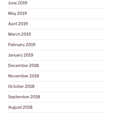
June 2019
May 2019
April 2019
March 2019
February 2019
January 2019
December 2018
November 2018
October 2018
September 2018
August 2018