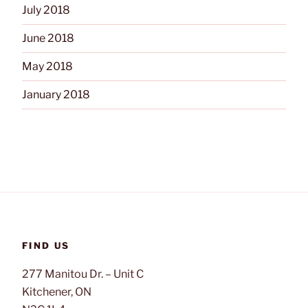
July 2018
June 2018
May 2018
January 2018
FIND US
277 Manitou Dr. – Unit C
Kitchener, ON