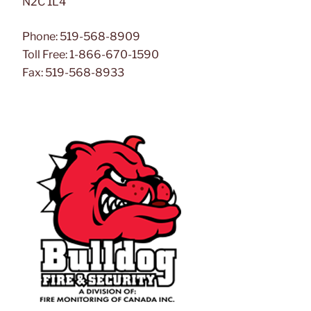
N2C 1L4
Phone: 519-568-8909
Toll Free: 1-866-670-1590
Fax: 519-568-8933