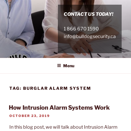
Skip
to
CONTACT US TODAY!
content
1 866 670 1590
info@bulldogsecurity.ca
Menu
TAG:
BURGLAR ALARM SYSTEM
How Intrusion Alarm Systems Work
POSTED
OCTOBER 23, 2019
ON
In this blog post, we will talk about Intrusion Alarm