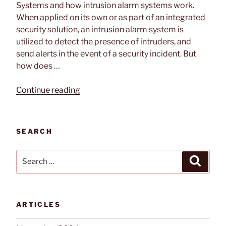
Systems and how intrusion alarm systems work.
When applied on its own or as part of an integrated
security solution, an intrusion alarm system is
utilized to detect the presence of intruders, and
send alerts in the event of a security incident. But
how does …
“How
Continue reading
Intrusion
Alarm
Systems
SEARCH
Work”
Search
Search
for:
ARTICLES