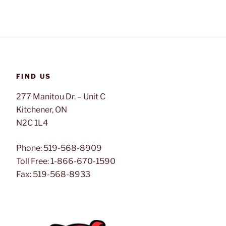
FIND US
277 Manitou Dr. – Unit C
Kitchener, ON
N2C 1L4
Phone: 519-568-8909
Toll Free: 1-866-670-1590
Fax: 519-568-8933