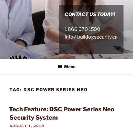
Skip
to
CONTACT US TODAY!
content
1 866 670 1590
info@bulldogsecurity.ca
Menu
TAG:
DSC POWER SERIES NEO
Tech Feature: DSC Power Series Neo
Security System
POSTED
AUGUST 1, 2019
ON