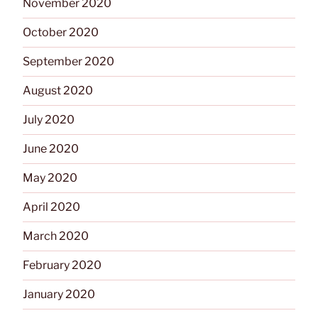
November 2020
October 2020
September 2020
August 2020
July 2020
June 2020
May 2020
April 2020
March 2020
February 2020
January 2020