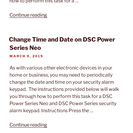
how to perform this task for a …
“Add/Remove
Continue reading
User
Code
On
Change Time and Date on DSC Power
DSC
Series Neo
Power
POSTED
MARCH 9, 2019
Series
ON
Neo
As with various other electronic devices in your
Alarm
home or business, you may need to periodically
Panel”
change the date and time on your security alarm
keypad. The instructions provided below will walk
you through how to perform this task for a DSC
Power Series Neo and DSC Power Series security
alarm keypad. Instructions Press the …
“Change
Continue reading
Time