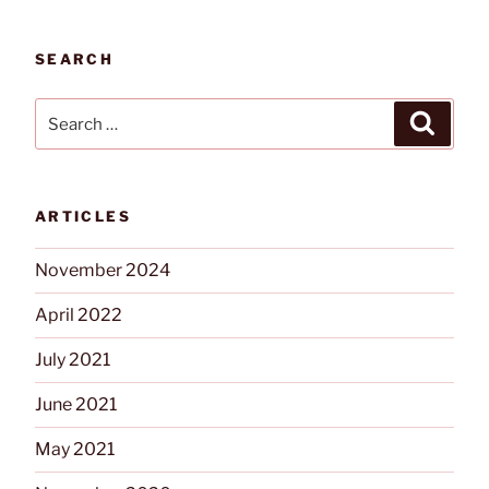
and
Date
SEARCH
on
DSC
Search
Search
Power
for:
Series
Neo”
ARTICLES
November 2024
April 2022
July 2021
June 2021
May 2021