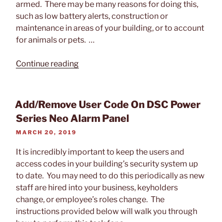
armed. There may be many reasons for doing this,
such as low battery alerts, construction or
maintenance in areas of your building, or to account
for animals or pets. …
“Bypass
Continue reading
a
Zone
on
Add/Remove User Code On DSC Power
DSC
Series Neo Alarm Panel
Power
POSTED
MARCH 20, 2019
Series
ON
Neo
It is incredibly important to keep the users and
Security
access codes in your building’s security system up
Alarm
to date. You may need to do this periodically as new
Panel”
staff are hired into your business, keyholders
change, or employee’s roles change. The
instructions provided below will walk you through