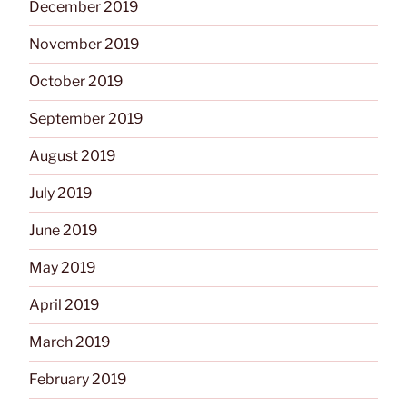
December 2019
November 2019
October 2019
September 2019
August 2019
July 2019
June 2019
May 2019
April 2019
March 2019
February 2019