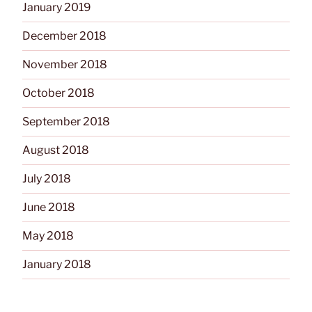
January 2019
December 2018
November 2018
October 2018
September 2018
August 2018
July 2018
June 2018
May 2018
January 2018