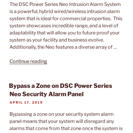
The DSC Power Series Neo Intrusion Alarm System
is a powerful, hybrid wired/wireless intrusion alarm
system that is ideal for commercial properties. This
system showcases incredible range, and a level of
adaptability that will allow you to future proof your
system as your facility and business evolve.
Additionally, the Neo features a diverse array of …
“Tech
Continue reading
Feature:
DSC
Power
Bypass a Zone on DSC Power Series
Series
Neo Security Alarm Panel
Neo
POSTED
APRIL 17, 2019
Security
ON
System”
Bypassing a zone on your security system alarm
panel means that your system will disregard any
alarms that come from that zone once the system is