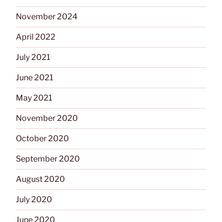
November 2024
April 2022
July 2021
June 2021
May 2021
November 2020
October 2020
September 2020
August 2020
July 2020
June 2020