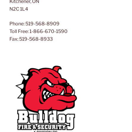
Kitchener, ON
N2C 1L4
Phone: 519-568-8909
Toll Free: 1-866-670-1590
Fax: 519-568-8933