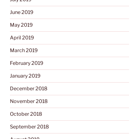
June 2019
May 2019
April 2019
March 2019
February 2019
January 2019
December 2018
November 2018
October 2018
September 2018