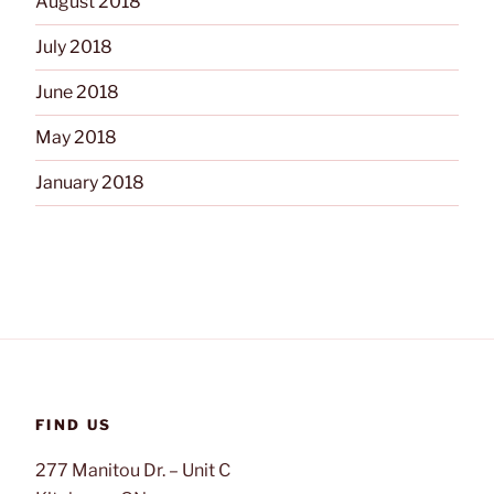
August 2018
July 2018
June 2018
May 2018
January 2018
FIND US
277 Manitou Dr. – Unit C