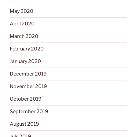
May 2020
April 2020
March 2020
February 2020
January 2020
December 2019
November 2019
October 2019
September 2019
August 2019
July 2019