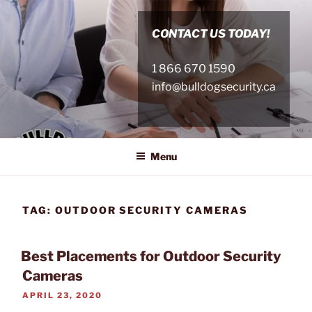
Skip
to
CONTACT US TODAY!
content
1 866 670 1590
info@bulldogsecurity.ca
Menu
TAG:
OUTDOOR SECURITY CAMERAS
Best Placements for Outdoor Security
Cameras
POSTED
APRIL 23, 2020
ON