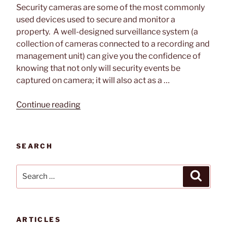
Security cameras are some of the most commonly
used devices used to secure and monitor a
property. A well-designed surveillance system (a
collection of cameras connected to a recording and
management unit) can give you the confidence of
knowing that not only will security events be
captured on camera; it will also act as a …
“Best
Continue reading
Placements
for
Outdoor
SEARCH
Security
Cameras”
Search
Search
for:
ARTICLES