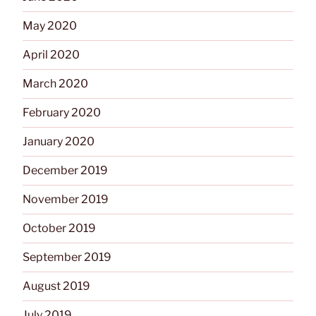
May 2020
April 2020
March 2020
February 2020
January 2020
December 2019
November 2019
October 2019
September 2019
August 2019
July 2019