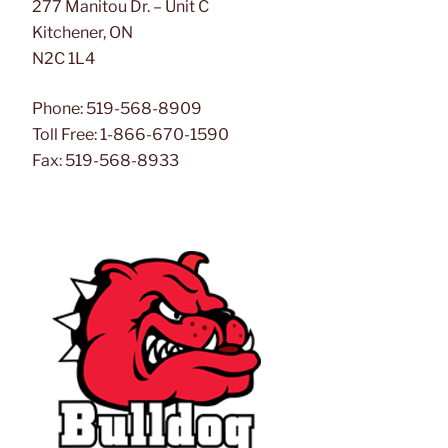
277 Manitou Dr. – Unit C
Kitchener, ON
N2C 1L4
Phone: 519-568-8909
Toll Free: 1-866-670-1590
Fax: 519-568-8933