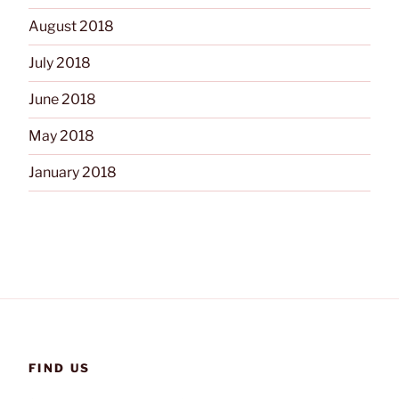
August 2018
July 2018
June 2018
May 2018
January 2018
FIND US