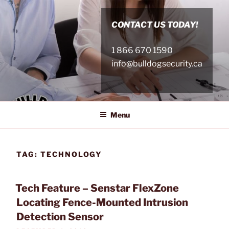
Skip
to
CONTACT US TODAY!
content
1 866 670 1590
info@bulldogsecurity.ca
Menu
TAG:
TECHNOLOGY
Tech Feature – Senstar FlexZone
Locating Fence-Mounted Intrusion
Detection Sensor