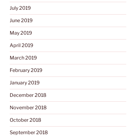
July 2019
June 2019
May 2019
April 2019
March 2019
February 2019
January 2019
December 2018
November 2018
October 2018
September 2018