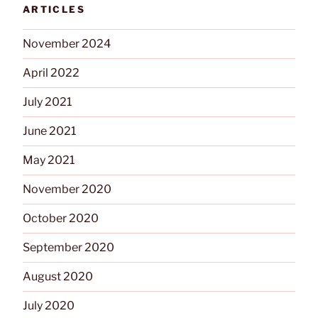
Detection
ARTICLES
Sensor”
November 2024
April 2022
July 2021
June 2021
May 2021
November 2020
October 2020
September 2020
August 2020
July 2020