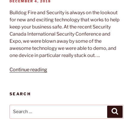
POSTED
DECEMBER 4, 2018
ON
Bulldog Fire and Security is always on the lookout
for new and exciting technology that works to help
keep your business safe. At the recent Security
Canada International Security Conference and
Expo, we were blown away by some of the
awesome technology we were able to demo, and
one device in particular really stuck out. …
“Tech
Continue reading
Feature
–
Senstar
SEARCH
FlexZone
Locating
Search
Search
Fence-
for:
Mounted
Intrusion