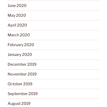
June 2020
May 2020
April 2020
March 2020
February 2020
January 2020
December 2019
November 2019
October 2019
September 2019
August 2019