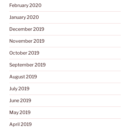
February 2020
January 2020
December 2019
November 2019
October 2019
September 2019
August 2019
July 2019
June 2019
May 2019
April 2019