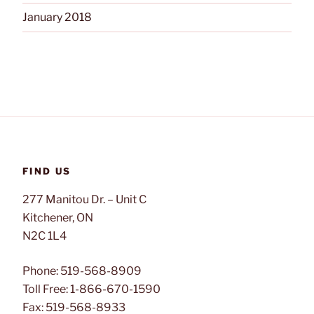
January 2018
FIND US
277 Manitou Dr. – Unit C
Kitchener, ON
N2C 1L4
Phone: 519-568-8909
Toll Free: 1-866-670-1590
Fax: 519-568-8933