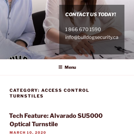
Skip
to
CONTACT US TODAY!
content
1 866 670 1590
info@bulldogsecurity.ca
Menu
CATEGORY:
ACCESS CONTROL
TURNSTILES
Tech Feature: Alvarado SU5000
Optical Turnstile
POSTED
MARCH 10, 2020