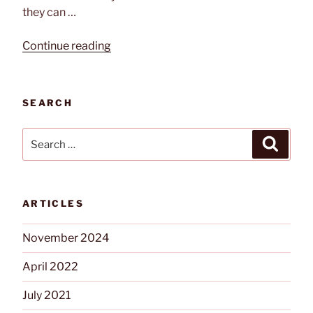
they can …
“Changes
Continue reading
In
Event
Security”
SEARCH
Search
Search
for:
ARTICLES
November 2024
April 2022
July 2021