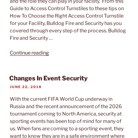
and the role they can play in your facility. From this
Guide to Access Control Turnstiles to these tips on
How To Choose the Right Access Control Turnstile
for your Facility, Bulldog Fire and Security has you
covered through every step of the process. Bulldog
Fire and Security …
“Tech
Continue reading
Feature:
Access
Control
Changes In Event Security
Turnstiles
POSTED
JUNE 22, 2018
by
ON
Automatic
With the current FIFA World Cup underway in
Systems”
Russia and the recent announcement of the 2026
tournament coming to North America, security at
sporting events has been top of mind for many of
us. When fans are coming to a sporting event, they
want to know they are in a safe environment where