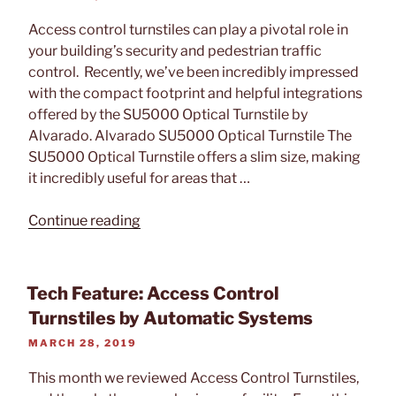
ON
Access control turnstiles can play a pivotal role in
your building’s security and pedestrian traffic
control. Recently, we’ve been incredibly impressed
with the compact footprint and helpful integrations
offered by the SU5000 Optical Turnstile by
Alvarado. Alvarado SU5000 Optical Turnstile The
SU5000 Optical Turnstile offers a slim size, making
it incredibly useful for areas that …
“Tech
Continue reading
Feature:
Alvarado
SU5000
Tech Feature: Access Control
Optical
Turnstiles by Automatic Systems
Turnstile”
POSTED
MARCH 28, 2019
ON
This month we reviewed Access Control Turnstiles,