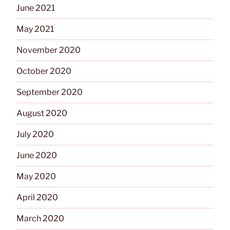
June 2021
May 2021
November 2020
October 2020
September 2020
August 2020
July 2020
June 2020
May 2020
April 2020
March 2020