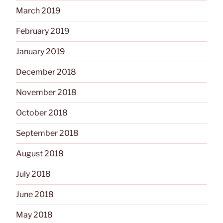
March 2019
February 2019
January 2019
December 2018
November 2018
October 2018
September 2018
August 2018
July 2018
June 2018
May 2018