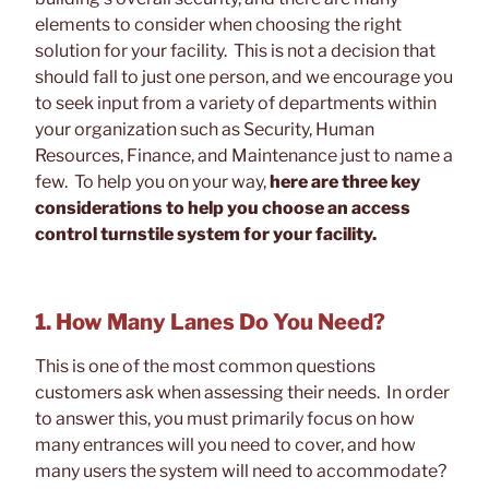
elements to consider when choosing the right
solution for your facility. This is not a decision that
should fall to just one person, and we encourage you
to seek input from a variety of departments within
your organization such as Security, Human
Resources, Finance, and Maintenance just to name a
few. To help you on your way,
here are three key
considerations to help you choose an access
control turnstile system for your facility.
1. How Many Lanes Do You Need?
This is one of the most common questions
customers ask when assessing their needs. In order
to answer this, you must primarily focus on how
many entrances will you need to cover, and how
many users the system will need to accommodate?