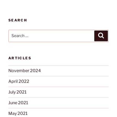
SEARCH
Search
Search
for:
ARTICLES
November 2024
April 2022
July 2021
June 2021
May 2021