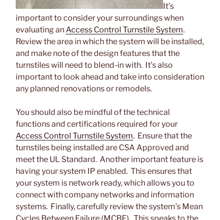
It’s
important to consider your surroundings when
evaluating an
Access Control Turnstile System
.
Review the area in which the system will be installed,
and make note of the design features that the
turnstiles will need to blend-in with. It’s also
important to look ahead and take into consideration
any planned renovations or remodels.
You should also be mindful of the technical
functions and certifications required for your
Access Control Turnstile System
. Ensure that the
turnstiles being installed are CSA Approved and
meet the UL Standard. Another important feature is
having your system IP enabled. This ensures that
your system is network ready, which allows you to
connect with company networks and information
systems. Finally, carefully review the system’s Mean
Cycles Between Failure (MCBF). This speaks to the