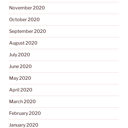
November 2020
October 2020
September 2020
August 2020
July 2020
June 2020
May 2020
April 2020
March 2020
February 2020
January 2020