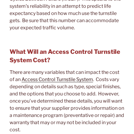
system’s reliability in an attempt to predict life
expectancy based on how much use the turnstile
gets. Be sure that this number can accommodate
your expected traffic volume.
What Will an Access Control Turnstile
System Cost?
There are many variables that can impact the cost
of an
Access Control Turnstile System
. Costs vary
depending on details such as type, special finishes,
and the options that you choose to add. However,
once you’ve determined these details, you will want
to ensure that your supplier provides information on
a maintenance program (preventative or repair) and
warranty that may or may not be included in your
cost.