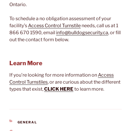
Ontario.
To schedule a no obligation assessment of your
facility’s
Access Control Turnstile
needs, call us at 1
866 670 1590, email
info@bulldogsecurity.ca
, or fill
out the contact form below.
Learn More
If you’re looking for more information on
Access
Control Turnstiles
, or are curious about the different
types that exist,
CLICK HERE
to learn more.
CATEGORIES
GENERAL