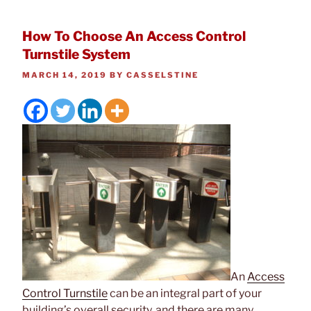
How To Choose An Access Control
Turnstile System
POSTED
MARCH 14, 2019
BY
CASSELSTINE
ON
An
Access
Control Turnstile
can be an integral part of your
building’s overall security, and there are many