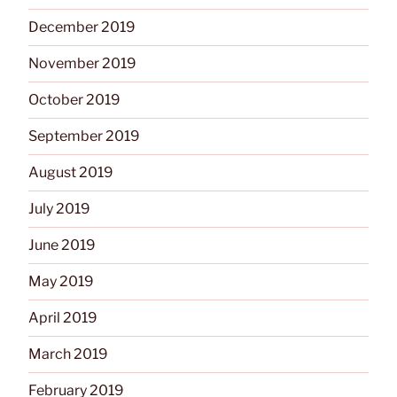
December 2019
November 2019
October 2019
September 2019
August 2019
July 2019
June 2019
May 2019
April 2019
March 2019
February 2019