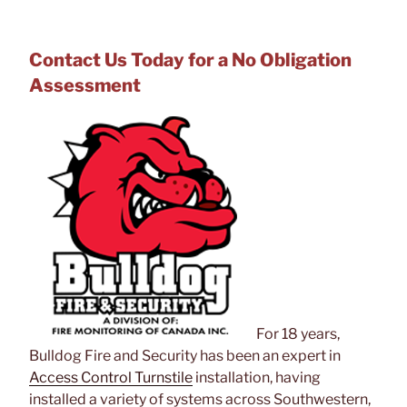
Contact Us Today for a No Obligation
Assessment
For 18 years,
Bulldog Fire and Security has been an expert in
Access Control Turnstile
installation, having
installed a variety of systems across Southwestern,