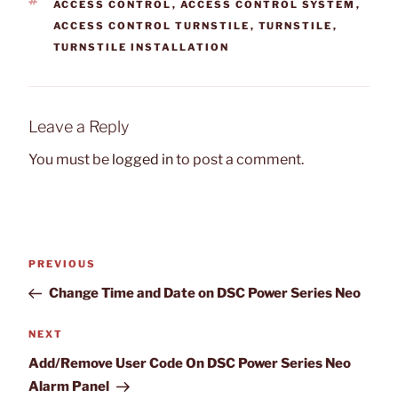
TAGS
ACCESS CONTROL
,
ACCESS CONTROL SYSTEM
,
ACCESS CONTROL TURNSTILE
,
TURNSTILE
,
TURNSTILE INSTALLATION
Leave a Reply
You must be
logged in
to post a comment.
Post
Previous
PREVIOUS
navigation
Post
Change Time and Date on DSC Power Series Neo
Next
NEXT
Post
Add/Remove User Code On DSC Power Series Neo
Alarm Panel