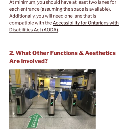
At minimum, you should have at least two lanes for
each entrance (assuming the space is available).
Additionally, you will need one lane that is
compatible with the
Accessibility for Ontarians with
Disabilities Act (AODA)
.
2. What Other Functions & Aesthetics
Are Involved?