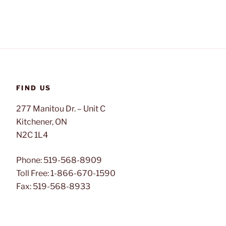
FIND US
277 Manitou Dr. – Unit C
Kitchener, ON
N2C 1L4
Phone: 519-568-8909
Toll Free: 1-866-670-1590
Fax: 519-568-8933