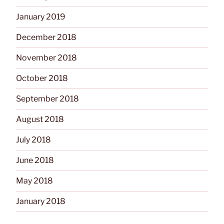
January 2019
December 2018
November 2018
October 2018
September 2018
August 2018
July 2018
June 2018
May 2018
January 2018