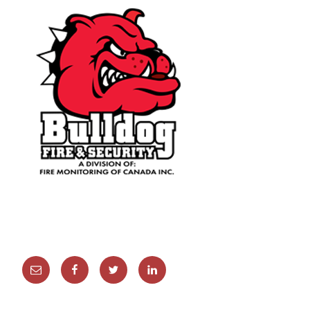
Email
Facebook
Twitter
Linkedin