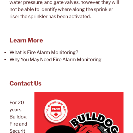
water pressure, and gate valves, however, they will
not be able to identify where along the sprinkler
riser the sprinkler has been activated.
Learn More
What is Fire Alarm Monitoring?
Why You May Need Fire Alarm Monitoring
Contact Us
For 20
years,
Bulldog
Fire and
Securit