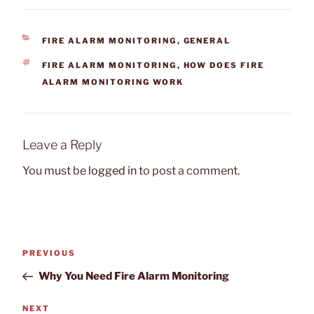
CATEGORIES
FIRE ALARM MONITORING
,
GENERAL
TAGS
FIRE ALARM MONITORING
,
HOW DOES FIRE
ALARM MONITORING WORK
Leave a Reply
You must be
logged in
to post a comment.
Post
Previous
PREVIOUS
navigation
Post
Why You Need Fire Alarm Monitoring
Next
NEXT