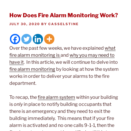
How Does Fire Alarm Monitoring Work?
POSTED
JULY 30, 2020
BY
CASSELSTINE
ON
Over the past few weeks, we have explained
what
fire alarm monitoring is
and
why you may need to
have it
. In this article, we will continue to delve into
fire alarm monitoring
by looking at how the system
works in order to deliver your alarms to the fire
department.
To recap, the
fire alarm system
within your building
is
only
in place to notify building occupants that
there is an emergency and they need to exit the
building immediately. This means that if your fire
alarm is activated and no one calls 9-1-1, then the