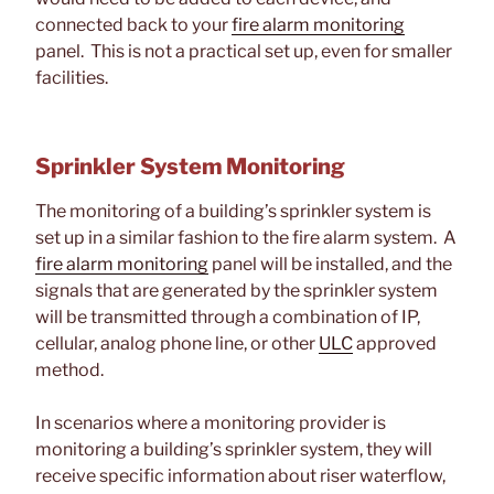
connected back to your
fire alarm monitoring
panel. This is not a practical set up, even for smaller
facilities.
Sprinkler System Monitoring
The monitoring of a building’s sprinkler system is
set up in a similar fashion to the fire alarm system. A
fire alarm monitoring
panel will be installed, and the
signals that are generated by the sprinkler system
will be transmitted through a combination of IP,
cellular, analog phone line, or other
ULC
approved
method.
In scenarios where a monitoring provider is
monitoring a building’s sprinkler system, they will
receive specific information about riser waterflow,