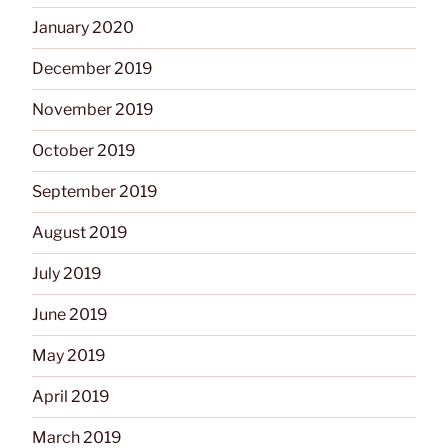
January 2020
December 2019
November 2019
October 2019
September 2019
August 2019
July 2019
June 2019
May 2019
April 2019
March 2019