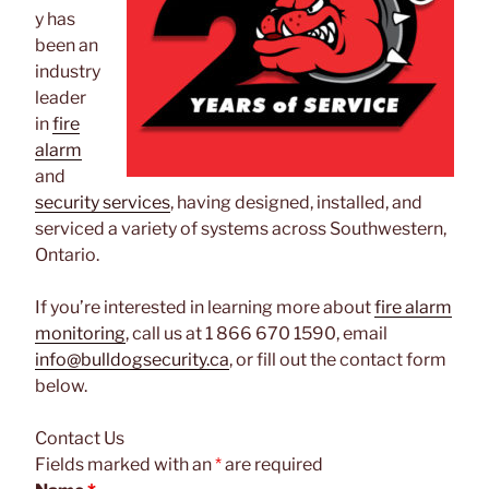
y has
been an
industry
leader
in
fire
alarm
and
security services
, having designed, installed, and
serviced a variety of systems across Southwestern,
Ontario.
If you’re interested in learning more about
fire alarm
monitoring
, call us at 1 866 670 1590, email
info@bulldogsecurity.ca
, or fill out the contact form
below.
Contact Us
Fields marked with an
*
are required