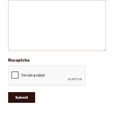
Recaptcha