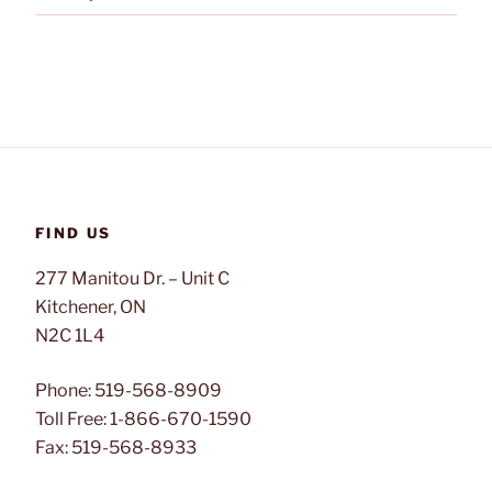
FIND US
277 Manitou Dr. – Unit C
Kitchener, ON
N2C 1L4
Phone: 519-568-8909
Toll Free: 1-866-670-1590
Fax: 519-568-8933