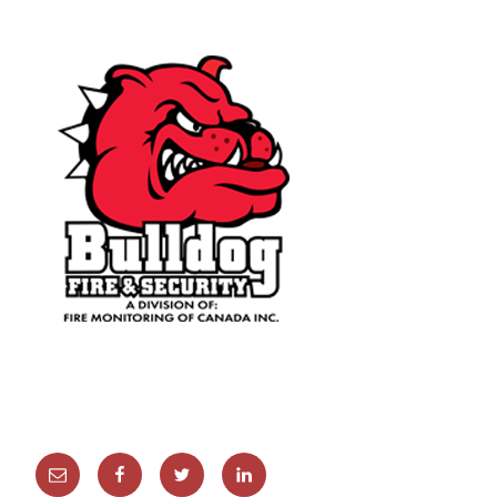
Email
Facebook
Twitter
Linkedin