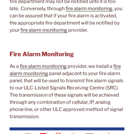
fire department may not be notified until it is too
late. Conversely, through
fire alarm monitoring
, you
can be assured that if your fire alarm is activated,
the appropriate fire department will be notified by
your
fire alarm monitoring
provider.
Fire Alarm Monitoring
As a
fire alarm monitoring
provider, we install a
fire
alarm monitoring
panel adjacent to your fire alarm
panel, that will be used to transmit fire alarm signals
to our ULC-Listed Signals Receiving Centre (SRC).
The transmission of these signals will be achieved
through any combination of cellular, IP, analog
phone line, or other ULC approved method of signal
transmission.