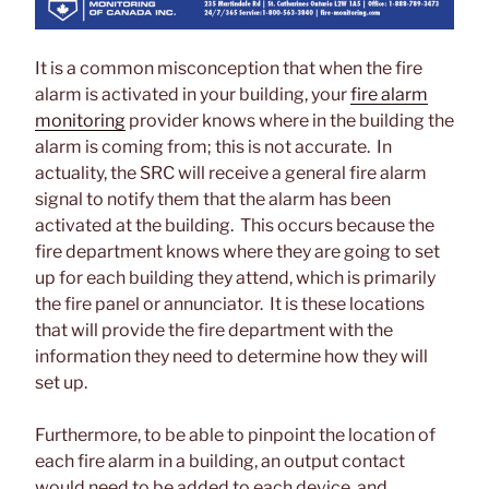
It is a common misconception that when the fire
alarm is activated in your building, your
fire alarm
monitoring
provider knows where in the building the
alarm is coming from; this is not accurate. In
actuality, the SRC will receive a general fire alarm
signal to notify them that the alarm has been
activated at the building. This occurs because the
fire department knows where they are going to set
up for each building they attend, which is primarily
the fire panel or annunciator. It is these locations
that will provide the fire department with the
information they need to determine how they will
set up.
Furthermore, to be able to pinpoint the location of
each fire alarm in a building, an output contact
would need to be added to each device, and