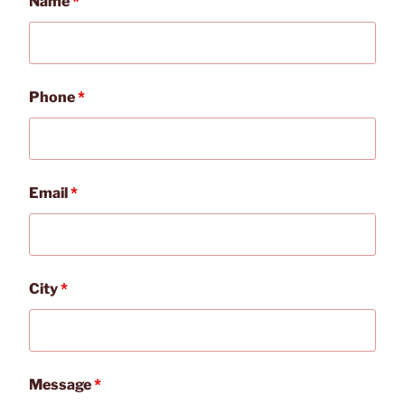
Name
*
Phone
*
Email
*
City
*
Message
*