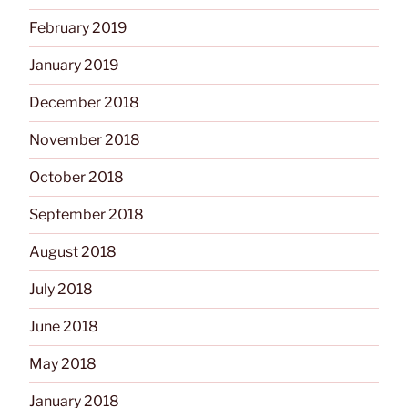
February 2019
January 2019
December 2018
November 2018
October 2018
September 2018
August 2018
July 2018
June 2018
May 2018
January 2018