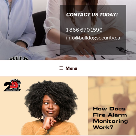
Skip
to
CONTACT US TODAY!
content
1 866 670 1590
info@bulldogsecurity.ca
Menu