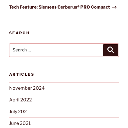
Post
Tech Feature: Siemens Cerberus® PRO Compact
SEARCH
Search
Search
for:
ARTICLES
November 2024
April 2022
July 2021
June 2021