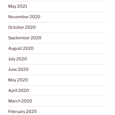
May 2021
November 2020
October 2020
September 2020
August 2020
July 2020
June 2020
May 2020
April 2020
March 2020
February 2020