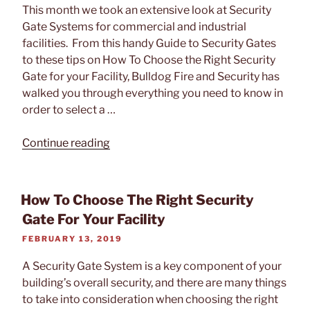
This month we took an extensive look at Security
Gate Systems for commercial and industrial
facilities. From this handy Guide to Security Gates
to these tips on How To Choose the Right Security
Gate for your Facility, Bulldog Fire and Security has
walked you through everything you need to know in
order to select a …
“Tech
Continue reading
Feature:
Automatic
Systems
How To Choose The Right Security
BL
Gate For Your Facility
229
POSTED
FEBRUARY 13, 2019
and
ON
BLG
A Security Gate System is a key component of your
76
building’s overall security, and there are many things
Security
to take into consideration when choosing the right
Gate