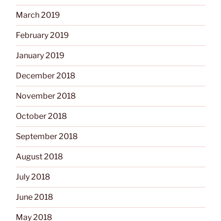
March 2019
February 2019
January 2019
December 2018
November 2018
October 2018
September 2018
August 2018
July 2018
June 2018
May 2018