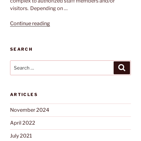
complex to authorized staff members and/or
visitors. Depending on …
“A
Continue reading
Guide
To
Security
SEARCH
Gates
for
Search
Search
Commercial
for:
and
Industrial
Facilities”
ARTICLES
November 2024
April 2022
July 2021