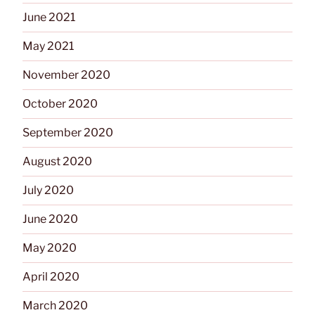
June 2021
May 2021
November 2020
October 2020
September 2020
August 2020
July 2020
June 2020
May 2020
April 2020
March 2020