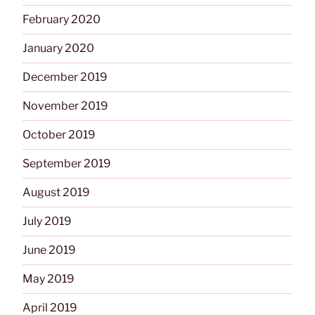
February 2020
January 2020
December 2019
November 2019
October 2019
September 2019
August 2019
July 2019
June 2019
May 2019
April 2019