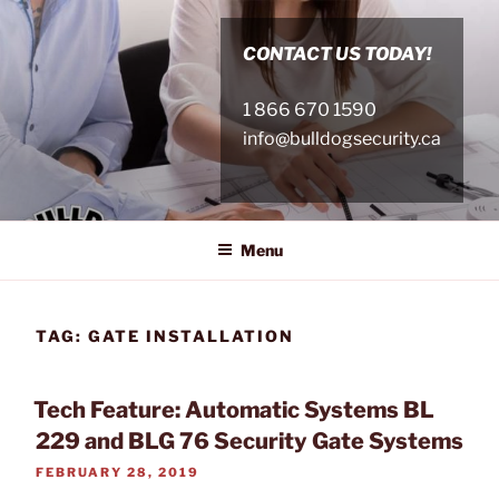
Skip
to
CONTACT US TODAY!
content
1 866 670 1590
info@bulldogsecurity.ca
Menu
TAG:
GATE INSTALLATION
Tech Feature: Automatic Systems BL
229 and BLG 76 Security Gate Systems
POSTED
FEBRUARY 28, 2019
ON