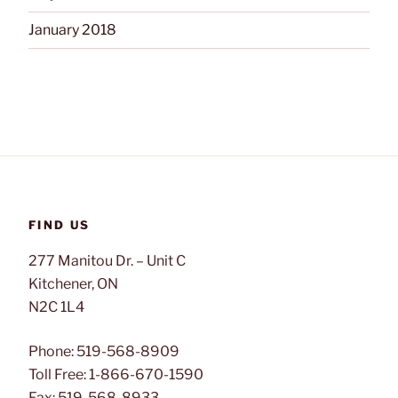
January 2018
FIND US
277 Manitou Dr. – Unit C
Kitchener, ON
N2C 1L4
Phone: 519-568-8909
Toll Free: 1-866-670-1590
Fax: 519-568-8933