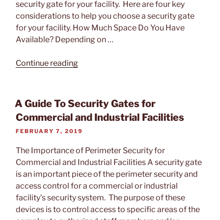
security gate for your facility. Here are four key
Systems”
considerations to help you choose a security gate
for your facility. How Much Space Do You Have
Available? Depending on …
“How
Continue reading
To
Choose
The
A Guide To Security Gates for
Right
Commercial and Industrial Facilities
Security
POSTED
FEBRUARY 7, 2019
Gate
ON
For
The Importance of Perimeter Security for
Your
Commercial and Industrial Facilities A security gate
Facility”
is an important piece of the perimeter security and
access control for a commercial or industrial
facility’s security system. The purpose of these
devices is to control access to specific areas of the