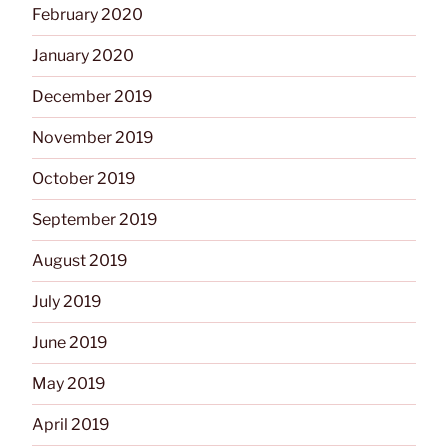
February 2020
January 2020
December 2019
November 2019
October 2019
September 2019
August 2019
July 2019
June 2019
May 2019
April 2019