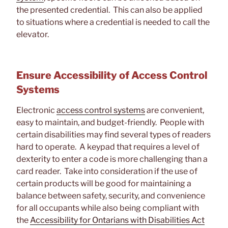
the presented credential. This can also be applied
to situations where a credential is needed to call the
elevator.
Ensure Accessibility of Access Control
Systems
Electronic
access control systems
are convenient,
easy to maintain, and budget-friendly. People with
certain disabilities may find several types of readers
hard to operate. A keypad that requires a level of
dexterity to enter a code is more challenging than a
card reader. Take into consideration if the use of
certain products will be good for maintaining a
balance between safety, security, and convenience
for all occupants while also being compliant with
the
Accessibility for Ontarians with Disabilities Act