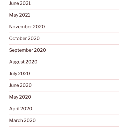
June 2021
May 2021
November 2020
October 2020
September 2020
August 2020
July 2020
June 2020
May 2020
April 2020
March 2020