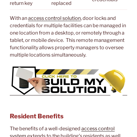
return key
replaced
With an
access control solution
, door locks and
credentials for multiple facilities can be managed in
one location from a desktop, or remotely through a
tablet, or mobile device. This remote management
functionality allows property managers to oversee
multiple locations simultaneously.
Resident Benefits
The benefits of a well-designed
access control
system
extends to the building’s residents as well.