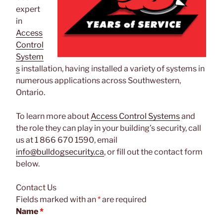
expert
in
Access
Control
System
s
installation, having installed a variety of systems in
numerous applications across Southwestern,
Ontario.
To learn more about
Access Control Systems
and
the role they can play in your building’s security, call
us at 1 866 670 1590, email
info@bulldogsecurity.ca
, or fill out the contact form
below.
Contact Us
Fields marked with an
*
are required
Name
*