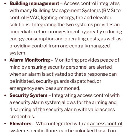
Building management
–
Access control
integrates
with many Building Management Systems (BMS) to
control HVAC, lighting, energy, fire and elevator
solutions. Integrating the two systems provides an
immediate return on investment by greatly reducing
energy consumption and operating costs, as well as
providing control from one centrally managed
system.
Alarm Monitoring
– Monitoring provides peace of
mind by ensuring security personnel are alerted
when an alarm is activated so that a response can
be initiated, security guards dispatched, or
emergency services summoned.
Security System
– Integrating
access control
with
a
security alarm system
allows for the arming and
disarming of the security alarm with valid access
credentials.
Elevators
– When integrated with an
access control
system
, specific floors can be unlocked based on