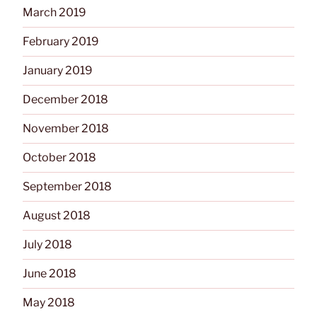
March 2019
February 2019
January 2019
December 2018
November 2018
October 2018
September 2018
August 2018
July 2018
June 2018
May 2018