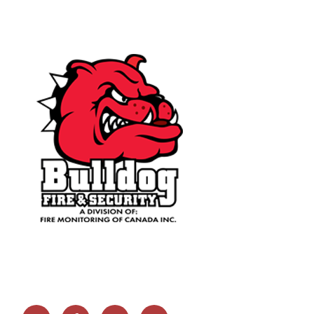
Email
Facebook
Twitter
Linkedin