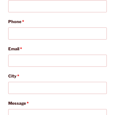
Phone
*
Email
*
City
*
Message
*