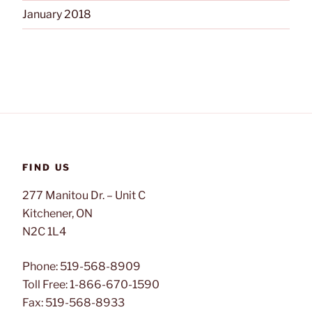
January 2018
FIND US
277 Manitou Dr. – Unit C
Kitchener, ON
N2C 1L4
Phone: 519-568-8909
Toll Free: 1-866-670-1590
Fax: 519-568-8933