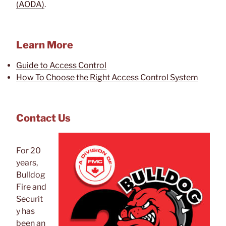
(AODA)
.
Learn More
Guide to Access Control
How To Choose the Right Access Control System
Contact Us
For 20
years,
Bulldog
Fire and
Securit
y has
been an