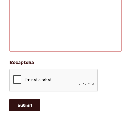
Recaptcha