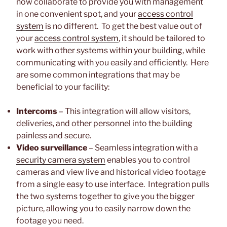
now collaborate to provide you with management
in one convenient spot, and your
access control
system
is no different. To get the best value out of
your
access control system
, it should be tailored to
work with other systems within your building, while
communicating with you easily and efficiently. Here
are some common integrations that may be
beneficial to your facility:
Intercoms
– This integration will allow visitors,
deliveries, and other personnel into the building
painless and secure.
Video surveillance
– Seamless integration with a
security camera system
enables you to control
cameras and view live and historical video footage
from a single easy to use interface. Integration pulls
the two systems together to give you the bigger
picture, allowing you to easily narrow down the
footage you need.