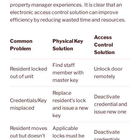
property manager experiences. It is clear that an
electronic access control solution can improve
efficiency by reducing wasted time and resources.
Access
Common
Physical Key
Control
Problem
Solution
Solution
Find staff
Resident locked
Unlock door
member with
out of unit
remotely
master key
Replace
Deactivate
Credentials/Key
resident’s lock
credential and
misplaced
and issue a new
issue new one
key
Resident moves
Applicable
Deactivate
out but doesn’t
locks must be
credentials