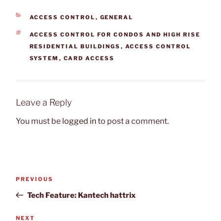
CATEGORIES
ACCESS CONTROL
,
GENERAL
TAGS
ACCESS CONTROL FOR CONDOS AND HIGH RISE
RESIDENTIAL BUILDINGS
,
ACCESS CONTROL
SYSTEM
,
CARD ACCESS
Leave a Reply
You must be
logged in
to post a comment.
Post
Previous
PREVIOUS
navigation
Post
Tech Feature: Kantech hattrix
Next
NEXT