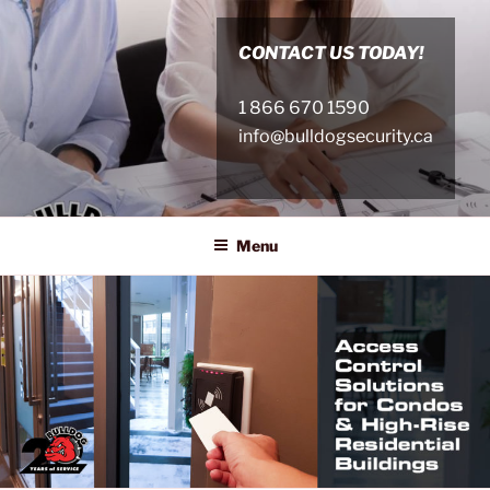
Skip
to
CONTACT US TODAY!
content
1 866 670 1590
info@bulldogsecurity.ca
Menu