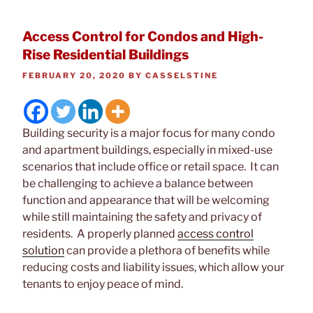
Access Control for Condos and High-
Rise Residential Buildings
POSTED
FEBRUARY 20, 2020
BY
CASSELSTINE
ON
Building security is a major focus for many condo
and apartment buildings, especially in mixed-use
scenarios that include office or retail space. It can
be challenging to achieve a balance between
function and appearance that will be welcoming
while still maintaining the safety and privacy of
residents. A properly planned
access control
solution
can provide a plethora of benefits while
reducing costs and liability issues, which allow your
tenants to enjoy peace of mind.