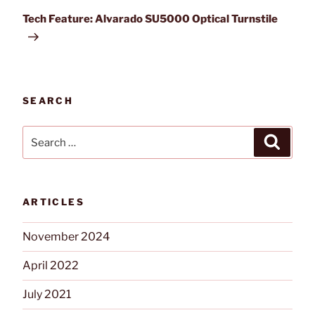
Post
Tech Feature: Alvarado SU5000 Optical Turnstile
SEARCH
Search
Search
for:
ARTICLES
November 2024
April 2022
July 2021