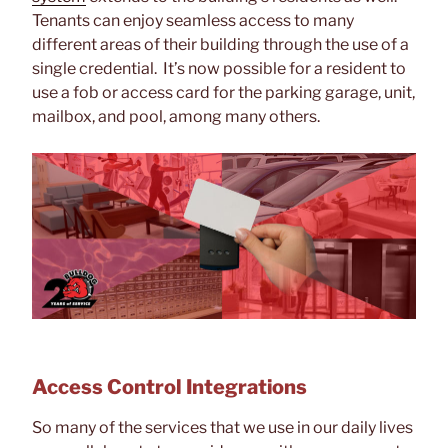
Tenants can enjoy seamless access to many
different areas of their building through the use of a
single credential. It’s now possible for a resident to
use a fob or access card for the parking garage, unit,
mailbox, and pool, among many others.
Access Control Integrations
So many of the services that we use in our daily lives