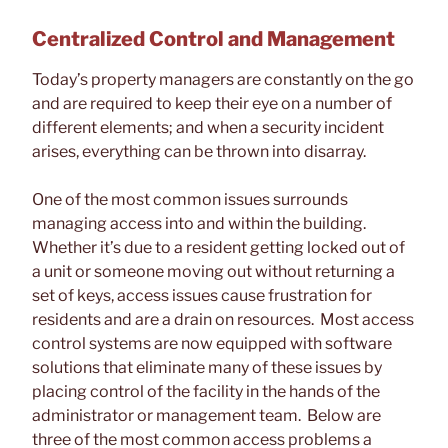
Centralized Control and Management
Today’s property managers are constantly on the go
and are required to keep their eye on a number of
different elements; and when a security incident
arises, everything can be thrown into disarray.
One of the most common issues surrounds
managing access into and within the building.
Whether it’s due to a resident getting locked out of
a unit or someone moving out without returning a
set of keys, access issues cause frustration for
residents and are a drain on resources. Most access
control systems are now equipped with software
solutions that eliminate many of these issues by
placing control of the facility in the hands of the
administrator or management team. Below are
three of the most common access problems a