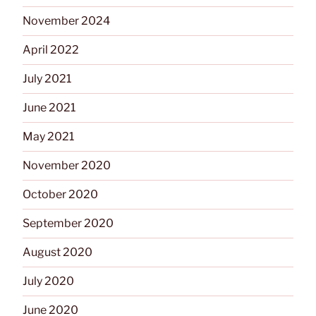
November 2024
April 2022
July 2021
June 2021
May 2021
November 2020
October 2020
September 2020
August 2020
July 2020
June 2020