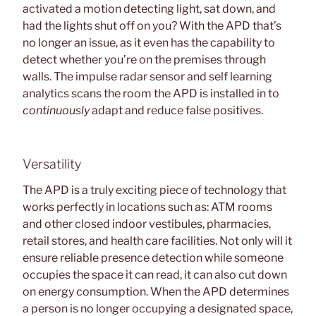
activated a motion detecting light, sat down, and
had the lights shut off on you? With the APD that’s
no longer an issue, as it even has the capability to
detect whether you’re on the premises through
walls. The impulse radar sensor and self learning
analytics scans the room the APD is installed in to
continuously
adapt and reduce false positives.
Versatility
The APD is a truly exciting piece of technology that
works perfectly in locations such as: ATM rooms
and other closed indoor vestibules, pharmacies,
retail stores, and health care facilities. Not only will it
ensure reliable presence detection while someone
occupies the space it can read, it can also cut down
on energy consumption. When the APD determines
a person is no longer occupying a designated space,