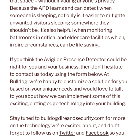
that space – without invading anyone’s privacy.
Because the APD learns and can detect when
someone is sleeping, not only is it easier to mitigate
unwanted visitors sleeping somewhere they
shouldn’t be, it’s also helpful when monitoring
bathrooms in critical and elder care facilities which,
in dire circumstances, can be life saving.
If you think the Avigilon Presence Detector could be
right for you and your business, then don’t hesitate
to contact us today using the form below. At
Bulldog, we’re happy to customize a solution for you
based on your unique needs and would love to talk
to you about how we can implement some of this
exciting, cutting edge technology into your building.
Stay tuned to
bulldogdireandsecurity.com
for more
on the technology we’re excited about, and don’t
forget to follow us on
Twitter
and
Facebook
so you