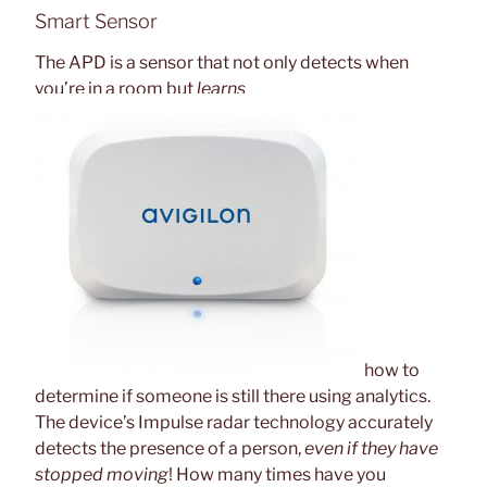
Smart Sensor
The APD is a sensor that not only detects when
you’re in a room but
learns
how to
determine if someone is still there using analytics.
The device’s Impulse radar technology accurately
detects the presence of a person,
even if they have
stopped moving
! How many times have you