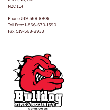
N2C 1L4
Phone: 519-568-8909
Toll Free: 1-866-670-1590
Fax: 519-568-8933