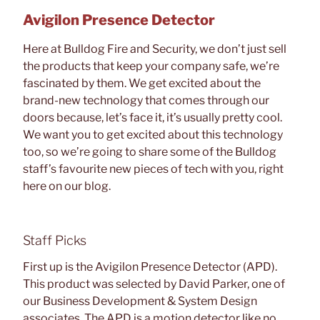
Avigilon Presence Detector
Here at Bulldog Fire and Security, we don’t just sell
the products that keep your company safe, we’re
fascinated by them. We get excited about the
brand-new technology that comes through our
doors because, let’s face it, it’s usually pretty cool.
We want you to get excited about this technology
too, so we’re going to share some of the Bulldog
staff’s favourite new pieces of tech with you, right
here on our blog.
Staff Picks
First up is the Avigilon Presence Detector (APD).
This product was selected by David Parker, one of
our Business Development & System Design
associates. The APD is a motion detector like no