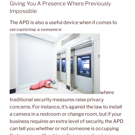
Giving You A Presence Where Previously
Impossible
The APD is also a useful device when it comes to
recognizing a presence
where
traditional security measures raise privacy
concerns. For instance, it’s against the law to install
a camera in a restroom or change room, but if your
business requires an extra level of security, the APD
can tell you whether or not someone is occupying