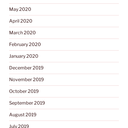
May 2020
April 2020
March 2020
February 2020
January 2020
December 2019
November 2019
October 2019
September 2019
August 2019
July 2019