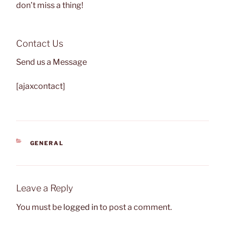
don’t miss a thing!
Contact Us
Send us a Message
[ajaxcontact]
CATEGORIES
GENERAL
Leave a Reply
You must be
logged in
to post a comment.