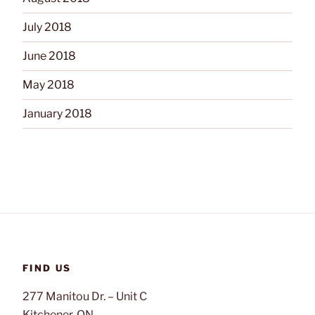
July 2018
June 2018
May 2018
January 2018
FIND US
277 Manitou Dr. – Unit C
Kitchener, ON