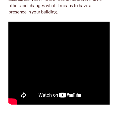
other, and changes what it means to have a
presence in your building.