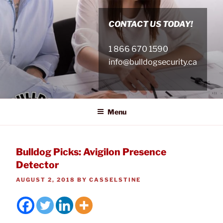
Skip
to
CONTACT US TODAY!
content
1 866 670 1590
info@bulldogsecurity.ca
Menu
Bulldog Picks: Avigilon Presence
Detector
POSTED
AUGUST 2, 2018
BY
CASSELSTINE
ON