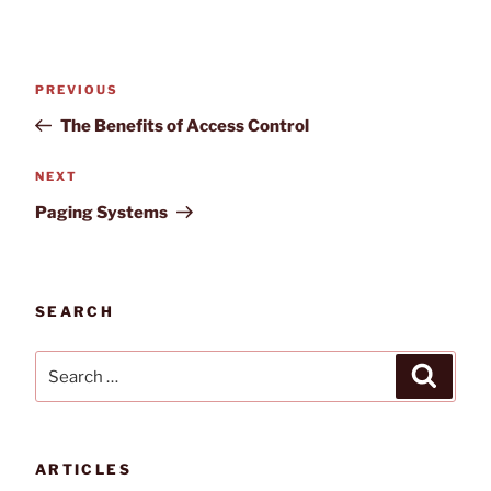
Post
Previous
PREVIOUS
navigation
Post
The Benefits of Access Control
Next
NEXT
Post
Paging Systems
SEARCH
Search
Search
for:
ARTICLES