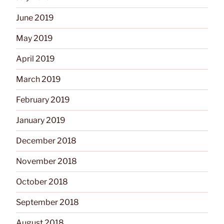
June 2019
May 2019
April 2019
March 2019
February 2019
January 2019
December 2018
November 2018
October 2018
September 2018
August 2018