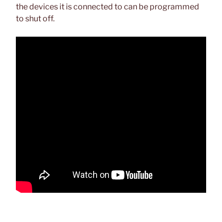
the devices it is connected to can be programmed
to shut off.