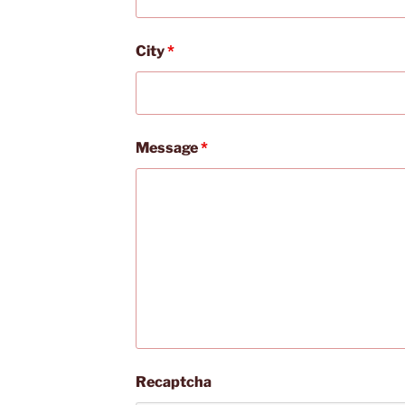
City
*
Message
*
Recaptcha