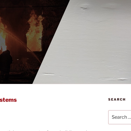
ystems
SEARCH
Search
for: