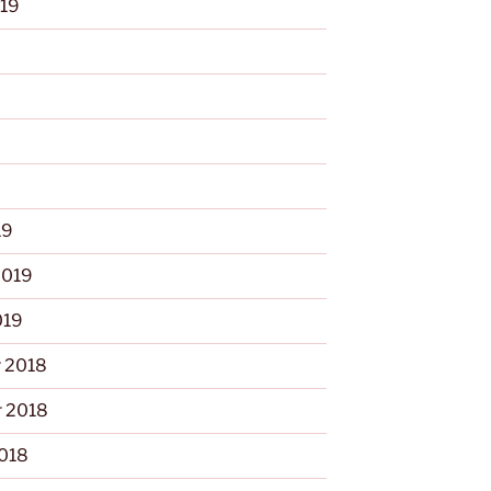
019
9
19
2019
019
 2018
 2018
2018