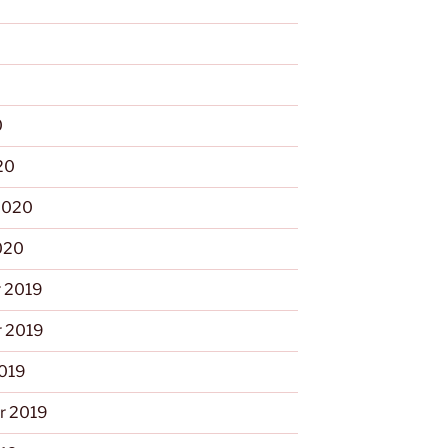
0
0
20
2020
020
 2019
 2019
2019
r 2019