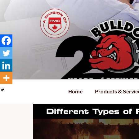
Skip
to
content
Home
Products & Servic