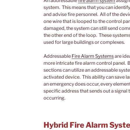
An addressable
fire alarm system
assign
system. This means that you can identify
and advise fire personnel. All of the dev
one wire that is looped to the control pan
damaged, the system can still send comm
the other end of the loop. These systems
used for large buildings or complexes.
Addressable
Fire Alarm Systems
are idea
more intricate fire alarm control panel. 
sections can utilize an addressable syste
activated device. This ability can save l
an emergency does occur, every element 
specific address that sends out a signal t
occurring.
Hybrid Fire Alarm Syst