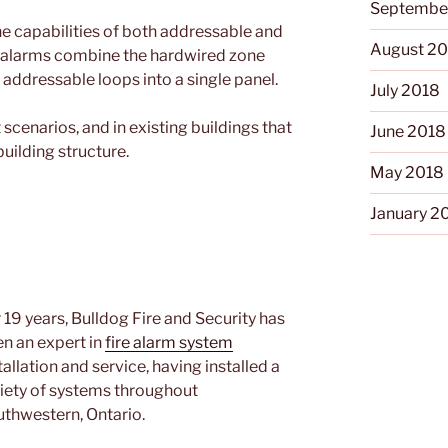
Septembe
 capabilities of both addressable and
August 2
d alarms combine the hardwired zone
 addressable loops into a single panel.
July 2018
t scenarios, and in existing buildings that
June 2018
building structure.
May 2018
January 2
 19 years, Bulldog Fire and Security has
n an expert in
fire alarm system
tallation and service, having installed a
iety of systems throughout
thwestern, Ontario.