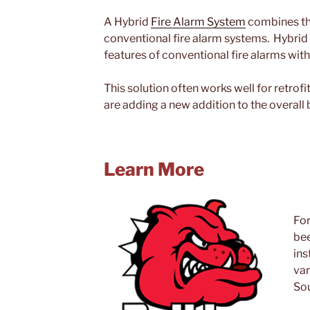
A Hybrid
Fire Alarm System
combines the
conventional fire alarm systems. Hybri
features of conventional fire alarms with
This solution often works well for retrofi
are adding a new addition to the overall 
Learn More
For
bee
ins
var
Sou