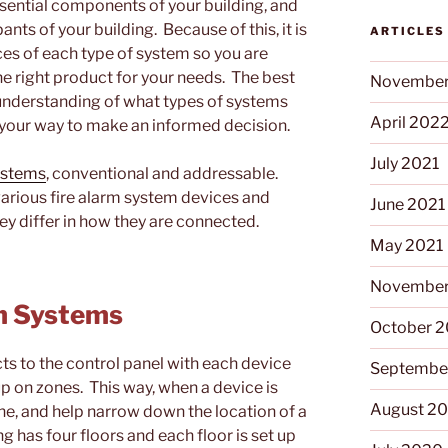
ssential components of your building, and
ants of your building. Because of this, it is
ARTICLES
es of each type of system so you are
e right product for your needs. The best
November
 understanding of what types of systems
April 202
on your way to make an informed decision.
July 2021
systems
, conventional and addressable.
various fire alarm system devices and
June 2021
y differ in how they are connected.
May 2021
November
rm Systems
October 
s to the control panel with each device
Septembe
 up on zones. This way, when a device is
August 2
one, and help narrow down the location of a
ng has four floors and each floor is set up