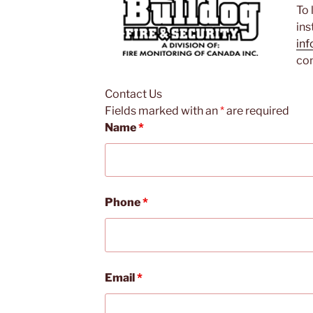
To 
ins
inf
con
Contact Us
Fields marked with an
*
are required
Name
*
Phone
*
Email
*