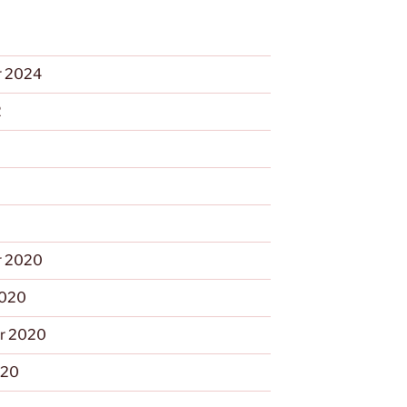
 2024
2
 2020
2020
r 2020
020