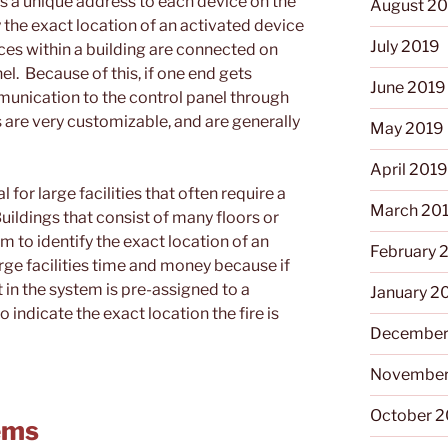
s a unique address to each device on the
August 2
 the exact location of an activated device
July 2019
ices within a building are connected on
el. Because of this, if one end gets
June 2019
unication to the control panel through
 are very customizable, and are generally
May 2019
April 201
l for large facilities that often require a
March 20
Buildings that consist of many floors or
m to identify the exact location of an
February 
arge facilities time and money because if
in the system is pre-assigned to a
January 2
o indicate the exact location the fire is
December
November
October 
ems