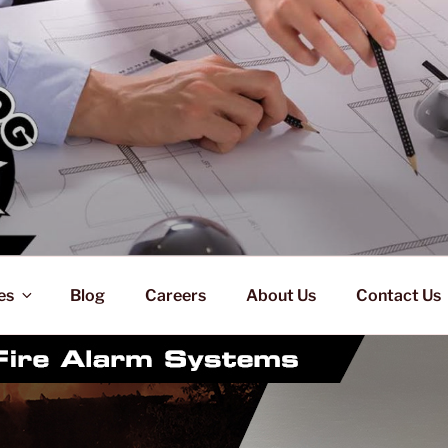
es
Blog
Careers
About Us
Contact Us