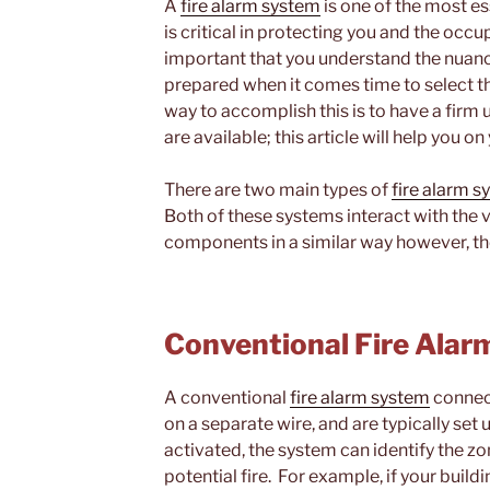
A
fire alarm system
is one of the most e
is critical in protecting you and the occup
important that you understand the nuanc
prepared when it comes time to select th
way to accomplish this is to have a firm
are available; this article will help you 
There are two main types of
fire alarm 
Both of these systems interact with the 
components in a similar way however, the
Conventional Fire Ala
A conventional
fire alarm system
connect
on a separate wire, and are typically set
activated, the system can identify the z
potential fire. For example, if your buildi