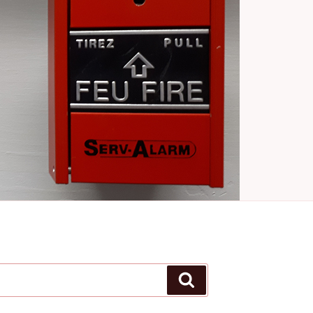
Search