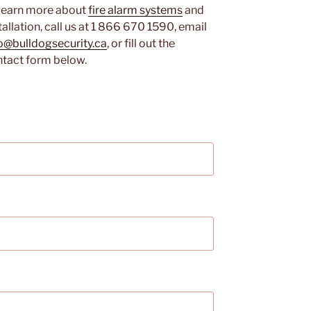
learn more about
fire alarm systems
and
tallation, call us at 1 866 670 1590, email
o@bulldogsecurity.ca
, or fill out the
tact form below.