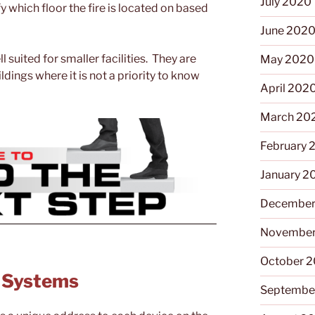
July 2020
y which floor the fire is located on based
June 202
suited for smaller facilities. They are
May 2020
dings where it is not a priority to know
April 202
March 20
February 
January 2
December
November
October 
m Systems
Septembe