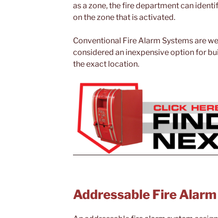
as a zone, the fire department can identif
on the zone that is activated.
Conventional Fire Alarm Systems are well 
considered an inexpensive option for buil
the exact location.
Addressable Fire Alar