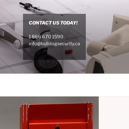
CONTACT US TODAY!
1 866 670 1590
info@bulldogsecurity.ca