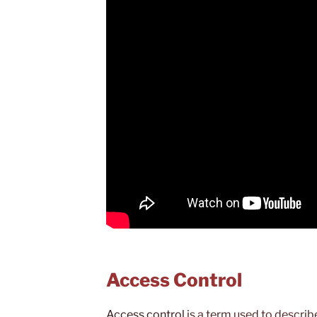
Access Control
Access control
is a term used to describ