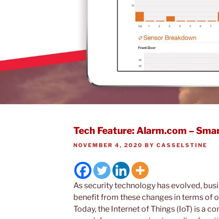
Tech Feature: Alarm.com – Smar
POSTED
NOVEMBER 4, 2020
BY
CASSELSTINE
ON
As security technology has evolved, busi
benefit from these changes in terms of ov
Today, the Internet of Things (IoT) is a 