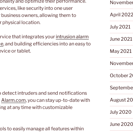
ionality and optimize their performance.
November
ervices, like security into one user
April 202
ny business owners, allowing them to
r physical location.
July 2021
ervice that integrates your
intrusion alarm
June 2021
ce
, and building efficiencies into an easy to
vice or tablet.
May 2021
November
October 
m
Septembe
to detect intruders and send notifications
August 2
g
Alarm.com
, you can stay up-to-date with
lding at any time with customizable
July 2020
June 202
ols to easily manage all features within