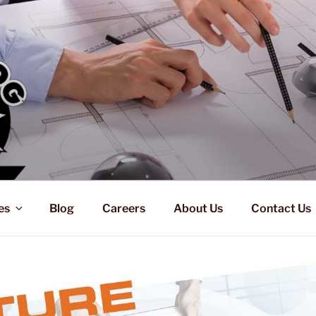
es
Blog
Careers
About Us
Contact Us