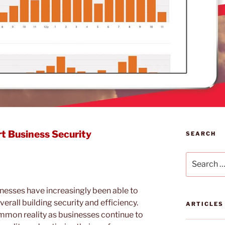
t Business Security
SEARCH
Search
for:
nesses have increasingly been able to
erall building security and efficiency.
ARTICLES
common reality as businesses continue to