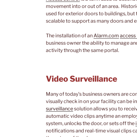
movement into or out of an area. Histori
used for exterior doors to buildings, but
scalable to support as many doors and e
The installation of an
Alarm.com
access 
business owner the ability to manage and
activity through the same portal.
Video Surveillance
Many of today’s business owners are cons
visually check in on your facility can be 
surveillance
solution allows you to receiv
automatic video clips anytime an employ
system, unlocks the door, or sets off the
notifications and real-time visual clips 