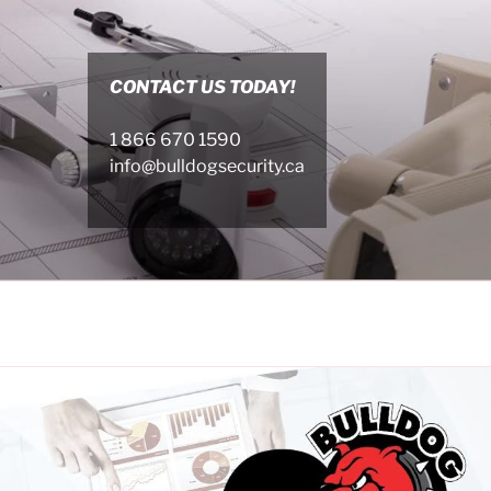
CONTACT US TODAY!
1 866 670 1590
info@bulldogsecurity.ca