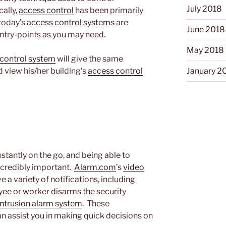
July 2018
cally,
access control
has been primarily
 today’s
access control systems
are
June 2018
ntry-points as you may need.
May 2018
control system
will give the same
January 2
 view his/her building’s
access control
tantly on the go, and being able to
incredibly important.
Alarm.com
’s
video
e a variety of notifications, including
ee or worker disarms the security
intrusion alarm system
. These
can assist you in making quick decisions on