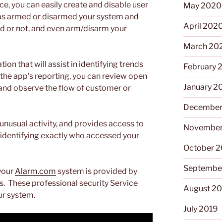
ce, you can easily create and disable user
May 2020
has armed or disarmed your system and
April 202
d or not, and even arm/disarm your
March 20
n that will assist in identifying trends
February 
the app’s reporting, you can review open
January 2
, and observe the flow of customer or
December
 unusual activity, and provides access to
November
 identifying exactly who accessed your
October 
Septembe
your
Alarm.com
system is provided by
s. These professional security Service
August 2
ur system.
July 2019