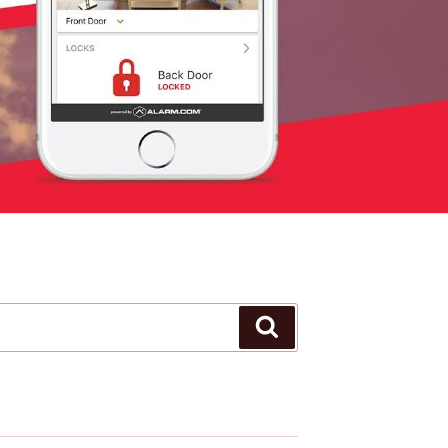
Search