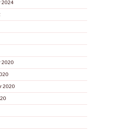
 2024
2
 2020
2020
r 2020
020
0