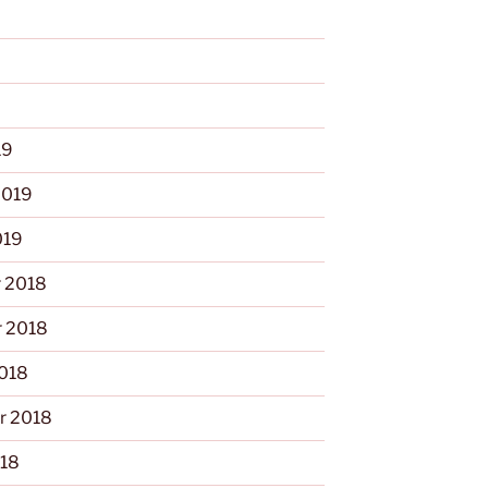
9
19
2019
019
 2018
 2018
2018
r 2018
018