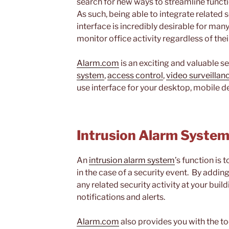
search for new ways to streamline funct
As such, being able to integrate related s
interface is incredibly desirable for ma
monitor office activity regardless of thei
Alarm.com
is an exciting and valuable s
system
,
access control
,
video surveillan
use interface for your desktop, mobile de
Intrusion Alarm Syste
An
intrusion alarm system
’s function is 
in the case of a security event. By addin
any related security activity at your bui
notifications and alerts.
Alarm.com
also provides you with the to