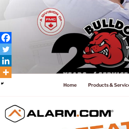
Skip
to
content
Home
Products & Servic