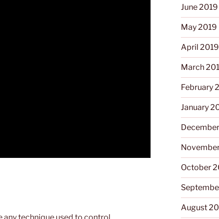
June 2019
May 2019
April 201
March 20
February 
January 2
December
November
October 
Septembe
August 2
e any technique used to control