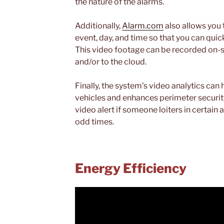
the nature of the alarms.
Additionally,
Alarm.com
also allows you 
event, day, and time so that you can quic
This video footage can be recorded on-s
and/or to the cloud.
Finally, the system’s video analytics can
vehicles and enhances perimeter security
video alert if someone loiters in certain 
odd times.
Energy Efficiency