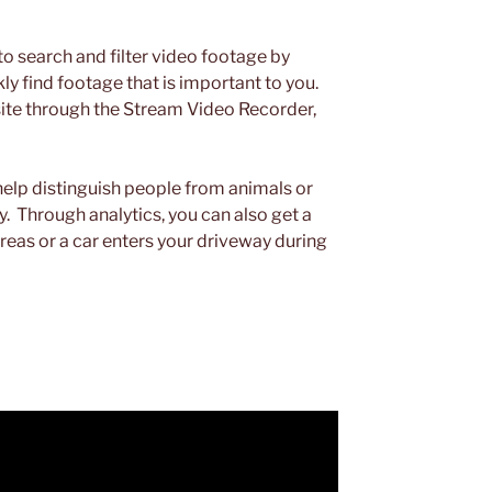
to search and filter video footage by
kly find footage that is important to you.
ite through the Stream Video Recorder,
 help distinguish people from animals or
. Through analytics, you can also get a
areas or a car enters your driveway during