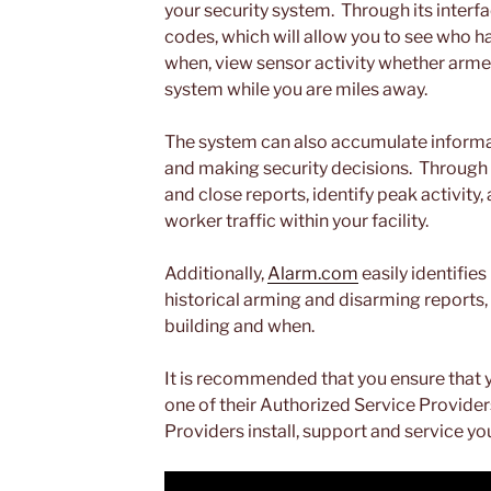
your security system. Through its interfa
codes, which will allow you to see who 
when, view sensor activity whether arme
system while you are miles away.
The system can also accumulate informatio
and making security decisions. Through 
and close reports, identify peak activity
worker traffic within your facility.
Additionally,
Alarm.com
easily identifies
historical arming and disarming reports,
building and when.
It is recommended that you ensure that 
one of their Authorized Service Provider
Providers install, support and service yo