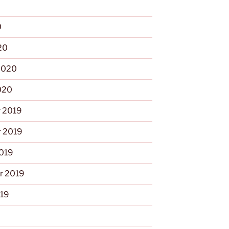
0
20
2020
020
 2019
 2019
2019
r 2019
019