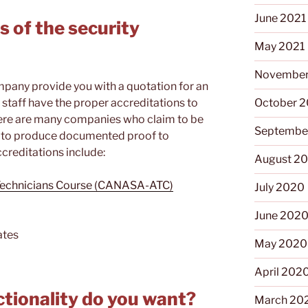
June 2021
s of the security
May 2021
November
mpany provide you with a quotation for an
ir staff have the proper accreditations to
October 
here are many companies who claim to be
Septembe
e to produce documented proof to
ccreditations include:
August 2
 Technicians Course (CANASA-ATC)
July 2020
June 202
ates
May 2020
April 202
tionality do you want?
March 20