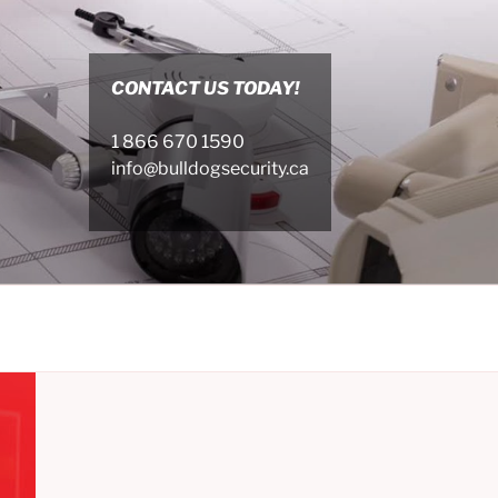
CONTACT US TODAY!
1 866 670 1590
info@bulldogsecurity.ca