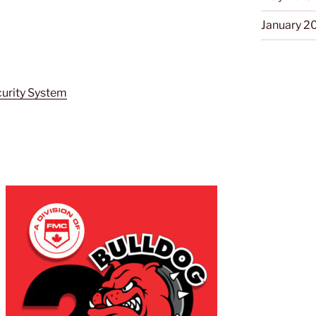
January 2
curity System