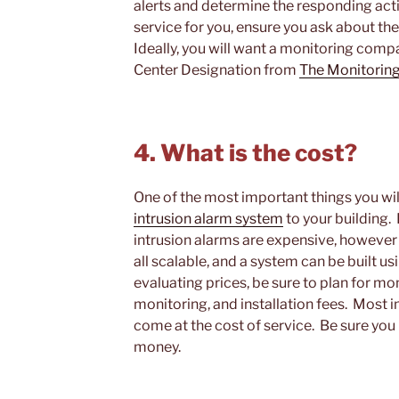
alerts and determine the responding action
service for you, ensure you ask about th
Ideally, you will want a monitoring com
Center Designation from
The Monitoring
4. What is the cost?
One of the most important things you will
intrusion alarm system
to your building.
intrusion alarms are expensive, however 
all scalable, and a system can be built u
evaluating prices, be sure to plan for mo
monitoring, and installation fees. Most 
come at the cost of service. Be sure you
money.