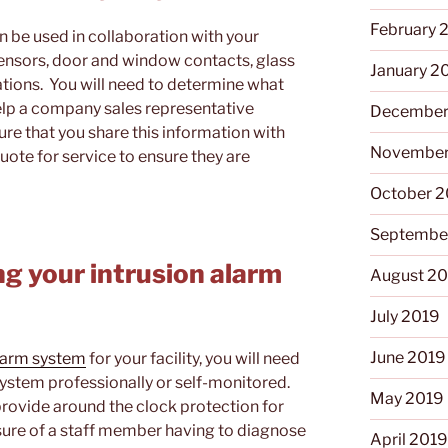
February 
n be used in collaboration with your
ensors, door and window contacts, glass
January 2
tions. You will need to determine what
help a company sales representative
December
ure that you share this information with
November
quote for service to ensure they are
October 
Septembe
ng your intrusion alarm
August 2
July 2019
June 2019
alarm system
for your facility, you will need
system professionally or self-monitored.
May 2019
provide around the clock protection for
ressure of a staff member having to diagnose
April 201