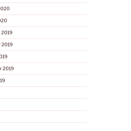
2020
020
 2019
 2019
2019
r 2019
019
9