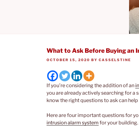
What to Ask Before Buying an 
POSTED
OCTOBER 15, 2020
BY
CASSELSTINE
ON
If you’re considering the addition of an
i
you are already actively searching for a
know the right questions to ask can hel
Here are four important questions for y
intrusion alarm system
for your building.