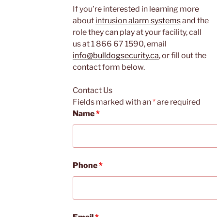
If you’re interested in learning more
about
intrusion alarm systems
and the
role they can play at your facility, call
us at 1 866 67 1590, email
info@bulldogsecurity.ca
, or fill out the
contact form below.
Contact Us
Fields marked with an
*
are required
Name
*
Phone
*