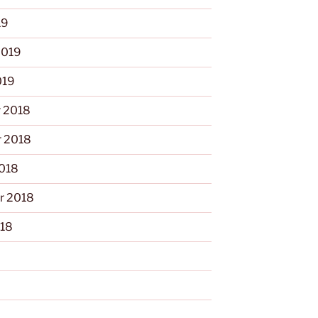
19
2019
019
 2018
 2018
2018
r 2018
018