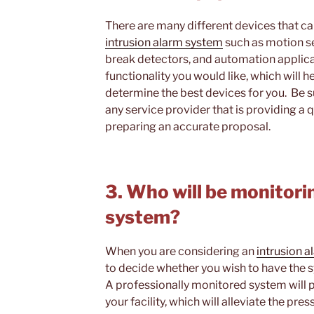
There are many different devices that ca
intrusion alarm system
such as motion s
break detectors, and automation applica
functionality you would like, which will 
determine the best devices for you. Be s
any service provider that is providing a 
preparing an accurate proposal.
3. Who will be monitori
system?
When you are considering an
intrusion 
to decide whether you wish to have the 
A professionally monitored system will 
your facility, which will alleviate the p