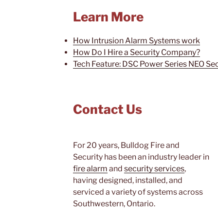
Learn More
How Intrusion Alarm Systems work
How Do I Hire a Security Company?
Tech Feature: DSC Power Series NEO Se
Contact Us
For 20 years, Bulldog Fire and
Security has been an industry leader in
fire alarm
and
security services
,
having designed, installed, and
serviced a variety of systems across
Southwestern, Ontario.