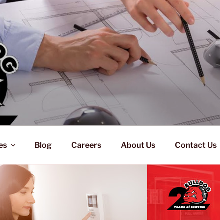
es
Blog
Careers
About Us
Contact Us