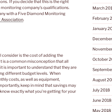
s. If you decide that this is the right
e monitoring company’s qualifications.
March 20
pany with a Five Diamond Monitoring
February 
 Association
.
January 2
December
November
 consider is the cost of adding the
October 
 It is a common misconception that all
it is important to understand that they are
Septembe
sing different budget levels. When
nthly costs, as well as equipment,
August 2
importantly, keep in mind that savings may
July 2018
 know exactly what you’re getting for your
June 2018
May 2018