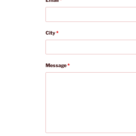
Email
*
City
*
Message
*