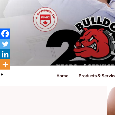
Skip
to
content
Home
Products & Servic