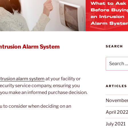
Intrusion Alarm System
SEARCH
Search
for:
ntrusion alarm system
at your facility or
 security service company, ensuring you
ARTICLES
p you make an informed purchase decision.
November
ou to consider when deciding on an
April 202
July 2021