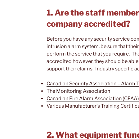
1. Are the staff member
company accredited?
Before you have any security service co
intrusion alarm system
, be sure that the
perform the service that you require. T
accredited however, they should be abl
support their claims. Industry specific a
Canadian Security Association – Alarm
The Monitoring Association
Canadian Fire Alarm Association (CFAA)
Various Manufacturer’s Training Certific
2. What equipment func