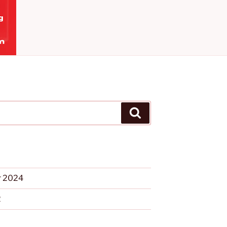
Search
 2024
2