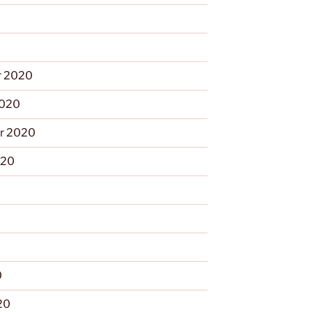
 2020
2020
r 2020
020
0
0
20