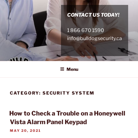
Skip
to
CONTACT US TODAY!
content
1 866 670 1590
info@bulldogsecurity.ca
Menu
CATEGORY:
SECURITY SYSTEM
How to Check a Trouble on a Honeywell
Vista Alarm Panel Keypad
POSTED
MAY 20, 2021
ON