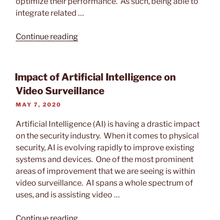
optimize their performance. As such, being able to
integrate related …
“Tech
Continue reading
Feature:
Alarm.com
–
Impact of Artificial Intelligence on
Smart
Video Surveillance
Business
POSTED
MAY 7, 2020
Security”
ON
Artificial Intelligence (AI) is having a drastic impact
on the security industry. When it comes to physical
security, AI is evolving rapidly to improve existing
systems and devices. One of the most prominent
areas of improvement that we are seeing is within
video surveillance. AI spans a whole spectrum of
uses, and is assisting video …
“Impact
Continue reading