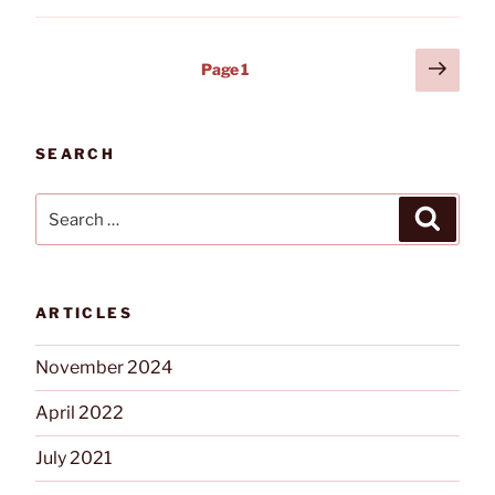
Conference
and
Posts
Next
Page
1
Expo
page
pagination
Returns
to
Niagara
SEARCH
Falls”
Search
Search
for:
ARTICLES
November 2024
April 2022
July 2021