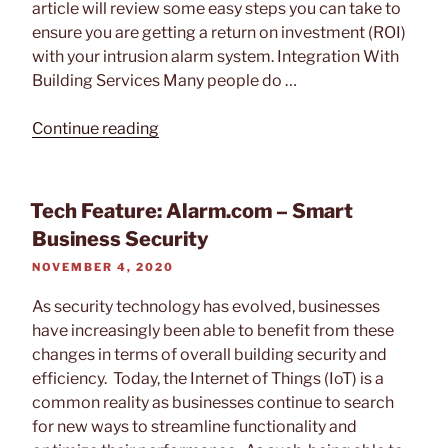
article will review some easy steps you can take to
Keypad”
ensure you are getting a return on investment (ROI)
with your intrusion alarm system. Integration With
Building Services Many people do …
“How
Continue reading
To
Get
More
Tech Feature: Alarm.com – Smart
ROI
Business Security
From
POSTED
NOVEMBER 4, 2020
Your
ON
Security
As security technology has evolved, businesses
System”
have increasingly been able to benefit from these
changes in terms of overall building security and
efficiency. Today, the Internet of Things (IoT) is a
common reality as businesses continue to search
for new ways to streamline functionality and