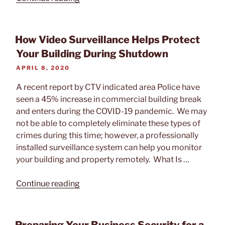
of
Artificial
Intelligence
How Video Surveillance Helps Protect
on
Your Building During Shutdown
Video
POSTED
APRIL 8, 2020
Surveillance”
ON
A recent report by CTV indicated area Police have
seen a 45% increase in commercial building break
and enters during the COVID-19 pandemic. We may
not be able to completely eliminate these types of
crimes during this time; however, a professionally
installed surveillance system can help you monitor
your building and property remotely. What Is …
“How
Continue reading
Video
Surveillance
Helps