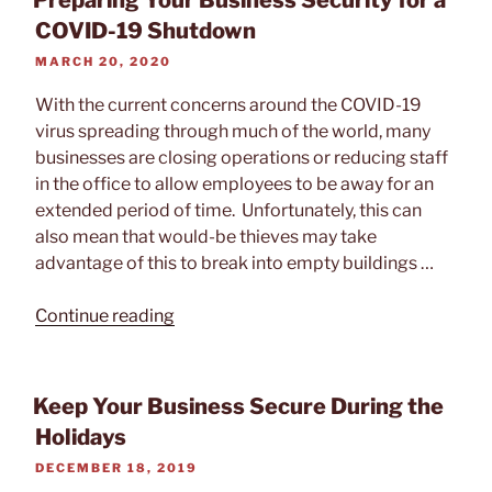
Preparing Your Business Security for a
Protect
COVID-19 Shutdown
Your
POSTED
MARCH 20, 2020
Building
ON
During
With the current concerns around the COVID-19
Shutdown”
virus spreading through much of the world, many
businesses are closing operations or reducing staff
in the office to allow employees to be away for an
extended period of time. Unfortunately, this can
also mean that would-be thieves may take
advantage of this to break into empty buildings …
“Preparing
Continue reading
Your
Business
Security
Keep Your Business Secure During the
for
Holidays
a
POSTED
DECEMBER 18, 2019
COVID-
ON