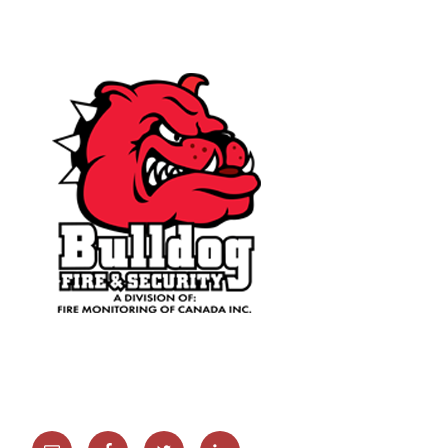
Email
Facebook
Twitter
Linkedin