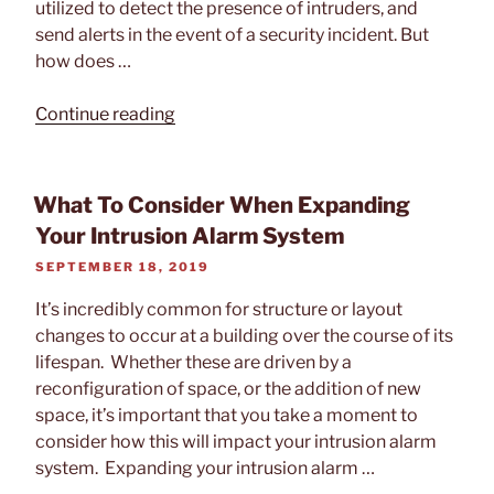
utilized to detect the presence of intruders, and
send alerts in the event of a security incident. But
how does …
“How
Continue reading
Intrusion
Alarm
Systems
What To Consider When Expanding
Work”
Your Intrusion Alarm System
POSTED
SEPTEMBER 18, 2019
ON
It’s incredibly common for structure or layout
changes to occur at a building over the course of its
lifespan. Whether these are driven by a
reconfiguration of space, or the addition of new
space, it’s important that you take a moment to
consider how this will impact your intrusion alarm
system. Expanding your intrusion alarm …