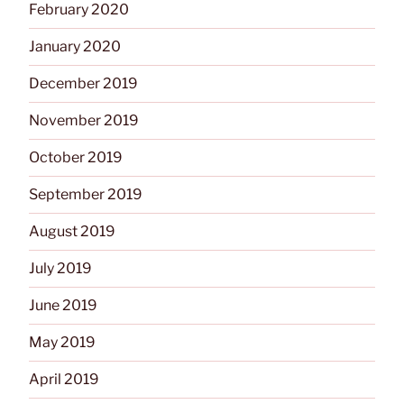
February 2020
January 2020
December 2019
November 2019
October 2019
September 2019
August 2019
July 2019
June 2019
May 2019
April 2019