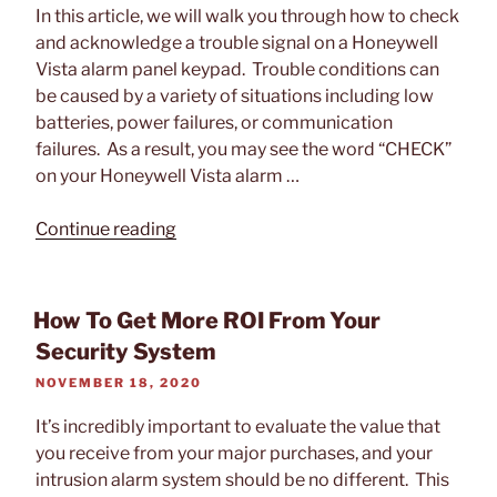
In this article, we will walk you through how to check
and acknowledge a trouble signal on a Honeywell
Vista alarm panel keypad. Trouble conditions can
be caused by a variety of situations including low
batteries, power failures, or communication
failures. As a result, you may see the word “CHECK”
on your Honeywell Vista alarm …
“How
Continue reading
to
Check
a
How To Get More ROI From Your
Trouble
Security System
on
POSTED
NOVEMBER 18, 2020
a
ON
Honeywell
It’s incredibly important to evaluate the value that
Vista
you receive from your major purchases, and your
Alarm
intrusion alarm system should be no different. This
Panel