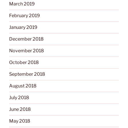
March 2019
February 2019
January 2019
December 2018
November 2018
October 2018
September 2018
August 2018
July 2018
June 2018
May 2018