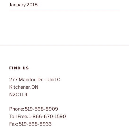
January 2018
FIND US
277 Manitou Dr. – Unit C
Kitchener, ON
N2C 1L4
Phone: 519-568-8909
Toll Free: 1-866-670-1590
Fax: 519-568-8933