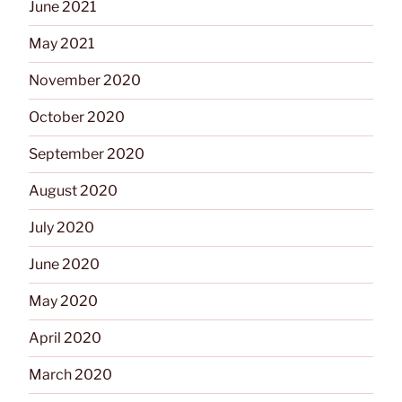
June 2021
May 2021
November 2020
October 2020
September 2020
August 2020
July 2020
June 2020
May 2020
April 2020
March 2020