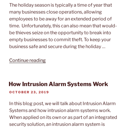
19
The holiday season is typically a time of year that
Shutdown”
many businesses close operations, allowing
employees to be away for an extended period of
time. Unfortunately, this can also mean that would-
be thieves seize on the opportunity to break into
empty businesses to commit theft. To keep your
business safe and secure during the holiday …
“Keep
Continue reading
Your
Business
Secure
How Intrusion Alarm Systems Work
During
POSTED
OCTOBER 23, 2019
the
ON
Holidays”
In this blog post, we will talk about Intrusion Alarm
Systems and how intrusion alarm systems work.
When applied on its own or as part of an integrated
security solution, an intrusion alarm system is