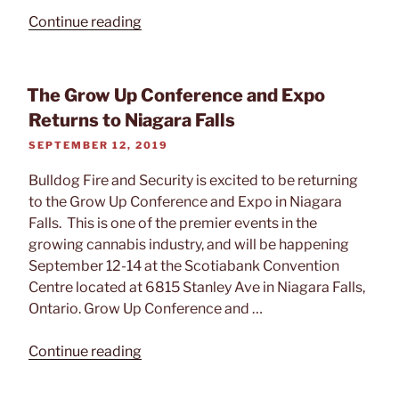
“What
Continue reading
To
Consider
When
The Grow Up Conference and Expo
Expanding
Returns to Niagara Falls
Your
POSTED
SEPTEMBER 12, 2019
Intrusion
ON
Alarm
Bulldog Fire and Security is excited to be returning
System”
to the Grow Up Conference and Expo in Niagara
Falls. This is one of the premier events in the
growing cannabis industry, and will be happening
September 12-14 at the Scotiabank Convention
Centre located at 6815 Stanley Ave in Niagara Falls,
Ontario. Grow Up Conference and …
“The
Continue reading
Grow
Up