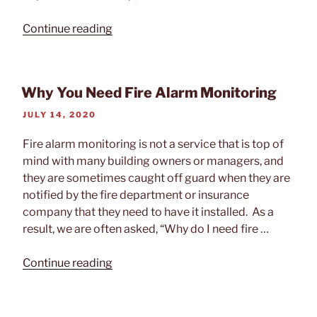
“How
Continue reading
Does
Fire
Alarm
Why You Need Fire Alarm Monitoring
Monitoring
Work?”
POSTED
JULY 14, 2020
ON
Fire alarm monitoring is not a service that is top of
mind with many building owners or managers, and
they are sometimes caught off guard when they are
notified by the fire department or insurance
company that they need to have it installed. As a
result, we are often asked, “Why do I need fire …
“Why
Continue reading
You
Need
Fire