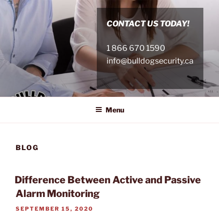
Skip
to
CONTACT US TODAY!
content
1 866 670 1590
info@bulldogsecurity.ca
Menu
BLOG
Difference Between Active and Passive
Alarm Monitoring
POSTED
SEPTEMBER 15, 2020