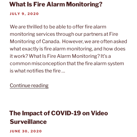
What Is Fire Alarm Monitoring?
Alarm
Monitoring”
POSTED
JULY 9, 2020
ON
We are thrilled to be able to offer fire alarm
monitoring services through our partners at Fire
Monitoring of Canada. However, we are often asked
what exactly is fire alarm monitoring, and how does
it work? What Is Fire Alarm Monitoring? It’s a
common misconception that the fire alarm system
is what notifies the fire …
“What
Continue reading
Is
Fire
Alarm
The Impact of COVID-19 on Video
Monitoring?”
Surveillance
POSTED
JUNE 30, 2020