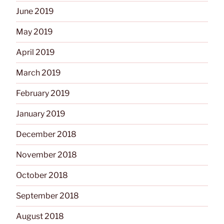
June 2019
May 2019
April 2019
March 2019
February 2019
January 2019
December 2018
November 2018
October 2018
September 2018
August 2018