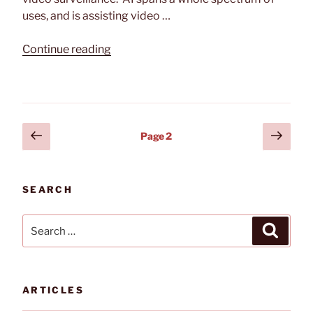
uses, and is assisting video …
“Impact
Continue reading
of
Artificial
Intelligence
on
Posts
Previous
Next
Video
Page
2
page
page
Surveillance”
pagination
SEARCH
Search
Search
for:
ARTICLES