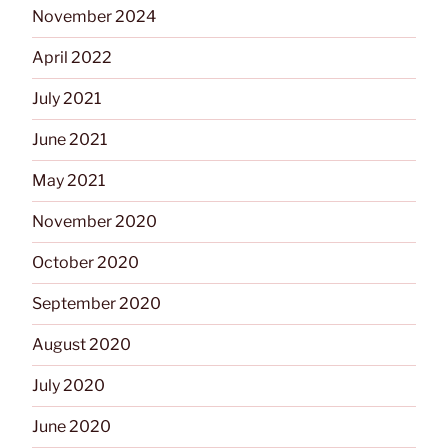
November 2024
April 2022
July 2021
June 2021
May 2021
November 2020
October 2020
September 2020
August 2020
July 2020
June 2020