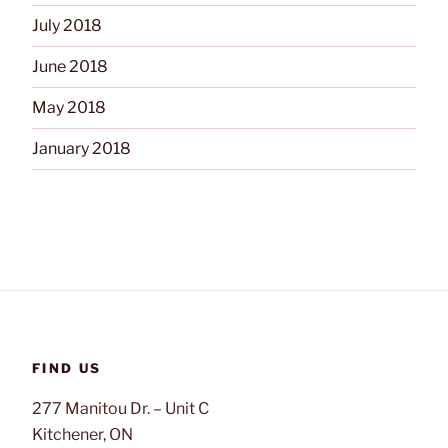
July 2018
June 2018
May 2018
January 2018
FIND US
277 Manitou Dr. – Unit C
Kitchener, ON