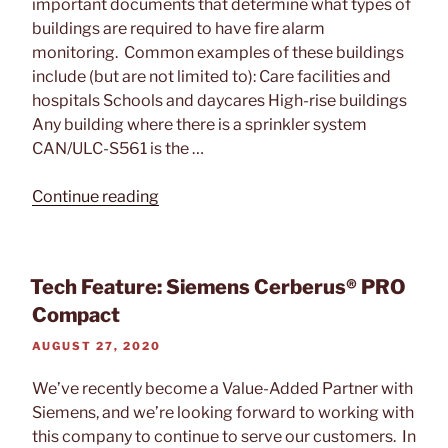
important documents that determine what types of
buildings are required to have fire alarm
monitoring. Common examples of these buildings
include (but are not limited to): Care facilities and
hospitals Schools and daycares High-rise buildings
Any building where there is a sprinkler system
CAN/ULC-S561 is the …
“Why
Continue reading
A
CAN/ULC-
S561
Tech Feature: Siemens Cerberus® PRO
Certification
Compact
is
Important”
POSTED
AUGUST 27, 2020
ON
We’ve recently become a Value-Added Partner with
Siemens, and we’re looking forward to working with
this company to continue to serve our customers. In