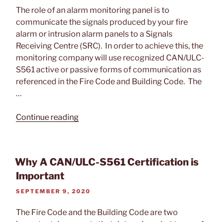
ON
The role of an alarm monitoring panel is to
communicate the signals produced by your fire
alarm or intrusion alarm panels to a Signals
Receiving Centre (SRC). In order to achieve this, the
monitoring company will use recognized CAN/ULC-
S561 active or passive forms of communication as
referenced in the Fire Code and Building Code. The
…
“Difference
Continue reading
Between
Active
and
Why A CAN/ULC-S561 Certification is
Passive
Important
Alarm
Monitoring”
POSTED
SEPTEMBER 9, 2020
ON
The Fire Code and the Building Code are two