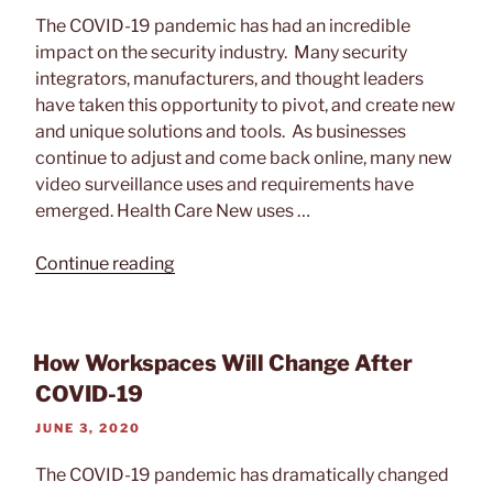
ON
The COVID-19 pandemic has had an incredible
impact on the security industry. Many security
integrators, manufacturers, and thought leaders
have taken this opportunity to pivot, and create new
and unique solutions and tools. As businesses
continue to adjust and come back online, many new
video surveillance uses and requirements have
emerged. Health Care New uses …
“The
Continue reading
Impact
of
COVID-
How Workspaces Will Change After
19
COVID-19
on
Video
POSTED
JUNE 3, 2020
Surveillance”
ON
The COVID-19 pandemic has dramatically changed