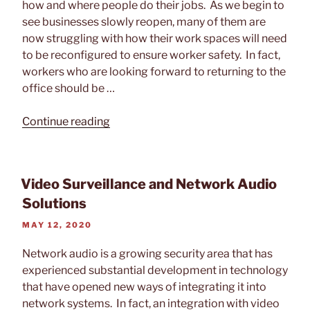
how and where people do their jobs. As we begin to
see businesses slowly reopen, many of them are
now struggling with how their work spaces will need
to be reconfigured to ensure worker safety. In fact,
workers who are looking forward to returning to the
office should be …
“How
Continue reading
Workspaces
Will
Change
Video Surveillance and Network Audio
After
Solutions
COVID-
19”
POSTED
MAY 12, 2020
ON
Network audio is a growing security area that has
experienced substantial development in technology
that have opened new ways of integrating it into
network systems. In fact, an integration with video