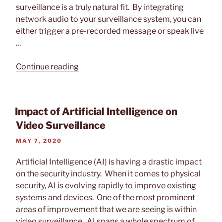
surveillance is a truly natural fit. By integrating
network audio to your surveillance system, you can
either trigger a pre-recorded message or speak live
…
“Video
Continue reading
Surveillance
and
Network
Impact of Artificial Intelligence on
Audio
Video Surveillance
Solutions”
POSTED
MAY 7, 2020
ON
Artificial Intelligence (AI) is having a drastic impact
on the security industry. When it comes to physical
security, AI is evolving rapidly to improve existing
systems and devices. One of the most prominent
areas of improvement that we are seeing is within
video surveillance. AI spans a whole spectrum of