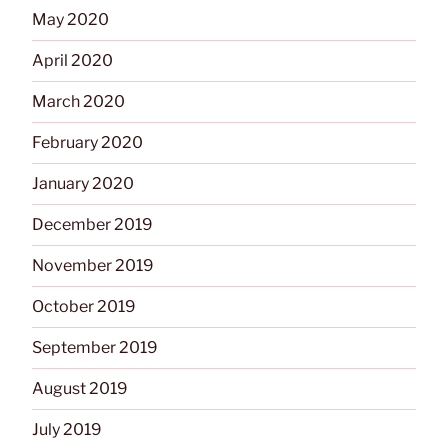
May 2020
April 2020
March 2020
February 2020
January 2020
December 2019
November 2019
October 2019
September 2019
August 2019
July 2019