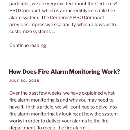
particular, we are very excited about the Cerberus®
PRO Compact, which is an incredibly versatile fire
alarm system. The Cerberus® PRO Compact
provides impressive scalability, which allows us to
customize systems …
“Tech
Continue reading
Feature:
Siemens
Cerberus®
How Does Fire Alarm Monitoring Work?
PRO
Compact”
POSTED
JULY 30, 2020
ON
Over the past few weeks, we have explained what
fire alarm monitoring is and why you may need to
have it. In this article, we will continue to delve into
fire alarm monitoring by looking at how the system
works in order to deliver your alarms to the fire
department. To recap, the fire alarm …