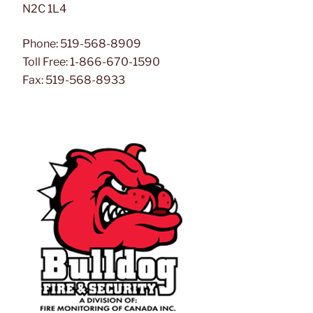
N2C 1L4
Phone: 519-568-8909
Toll Free: 1-866-670-1590
Fax: 519-568-8933