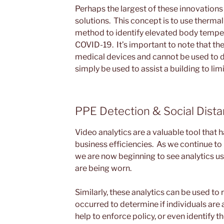
Perhaps the largest of these innovation
solutions. This concept is to use therma
method to identify elevated body tempe
COVID-19. It’s important to note that th
medical devices and cannot be used to 
simply be used to assist a building to li
PPE Detection & Social Dista
Video analytics are a valuable tool that 
business efficiencies. As we continue 
we are now beginning to see analytics u
are being worn.
Similarly, these analytics can be used to
occurred to determine if individuals are 
help to enforce policy, or even identify