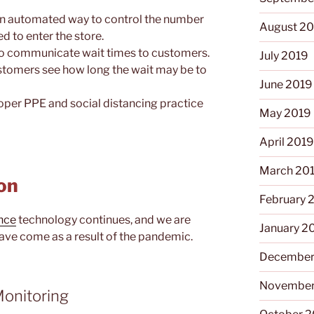
an automated way to control the number
August 2
d to enter the store.
to communicate wait times to customers.
July 2019
customers see how long the wait may be to
June 2019
roper PPE and social distancing practice
May 2019
April 201
March 20
on
February 
ance
technology continues, and we are
January 2
ave come as a result of the pandemic.
December
November
onitoring