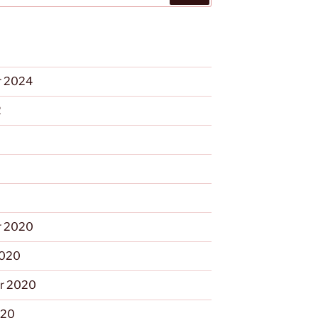
 2024
2
 2020
2020
r 2020
020