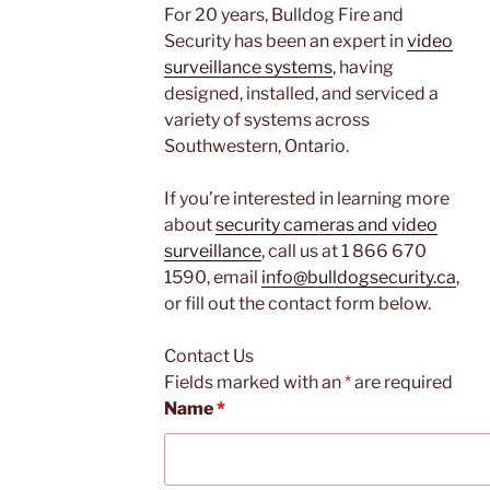
For 20 years, Bulldog Fire and
Security has been an expert in
video
surveillance systems
, having
designed, installed, and serviced a
variety of systems across
Southwestern, Ontario.
If you’re interested in learning more
about
security cameras and video
surveillance
, call us at 1 866 670
1590, email
info@bulldogsecurity.ca
,
or fill out the contact form below.
Contact Us
Fields marked with an
*
are required
Name
*