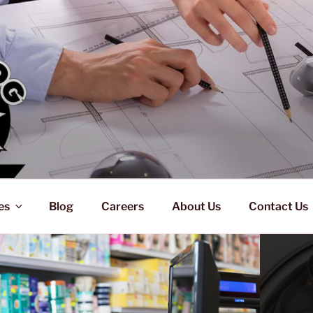
es
Blog
Careers
About Us
Contact Us