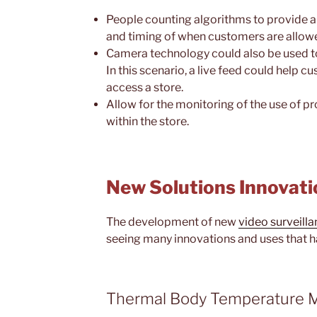
People counting algorithms to provide 
and timing of when customers are allowe
Camera technology could also be used 
In this scenario, a live feed could help 
access a store.
Allow for the monitoring of the use of p
within the store.
New Solutions Innovati
The development of new
video surveill
seeing many innovations and uses that h
Thermal Body Temperature M