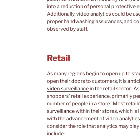
into a reduction of personal protective
Additionally, video analytics could be use
proper handwashing assurances, and conf
observed by staff.
Retail
As many regions begin to open up to stag
open their doors to customers, it is anti
video surveillance
in the retail sector. A
shoppers’ retail experience, primarily pe
number of people in a store. Most retai
surveillance
within their stores, which is
with the advancement of video analytics
consider the role that analytics may pla
include: