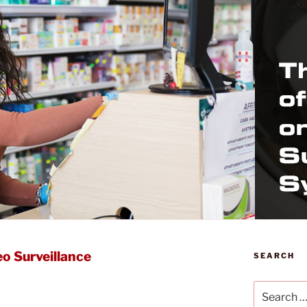
o Surveillance
SEARCH
Search
for: