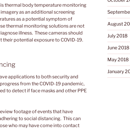
October 
s is thermal body temperature monitoring
l imagery as an additional screening
Septembe
ratures as a potential symptom of
August 2
ese thermal monitoring solutions are not
diagnose illness. These cameras should
July 2018
mit their potential exposure to COVID-19.
June 2018
May 2018
ncing
January 2
have applications to both security and
to progress from the COVID-19 pandemic,
sed to detect if face masks and other PPE
 review footage of events that have
adhering to social distancing. This can
 those who may have come into contact