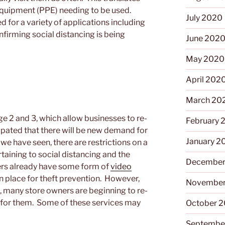
 equipment (PPE) needing to be used.
July 2020
d for a variety of applications including
irming social distancing is being
June 202
May 2020
April 202
March 20
e 2 and 3, which allow businesses to re-
February 
cipated that there will be new demand for
January 2
s we have seen, there are restrictions on a
rtaining to social distancing and the
December
lers already have some form of
video
 in place for theft prevention. However,
November
, many store owners are beginning to re-
y for them. Some of these services may
October 
Septembe