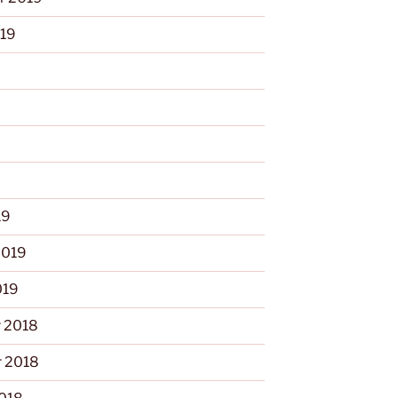
019
9
19
2019
019
 2018
 2018