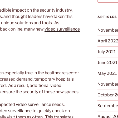
ible impact on the security industry.
, and thought leaders have taken this
ARTICLES
 unique solutions and tools. As
 back online, many new
video surveillance
November
April 202
July 2021
June 2021
n especially true in the healthcare sector.
May 2021
 increased demand, temporary hospitals
November
d. As a result, additional
video
 ensure the security of these new spaces.
October 
 impacted
video surveillance
needs.
Septembe
ideo surveillance
to quickly check on
August 2
ly visit them as often. This translates