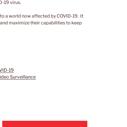
-19 virus.
 to a world now affected by COVID-19. It
 and maximize their capabilities to keep
VID-19
Video Surveillance