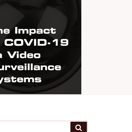
Search