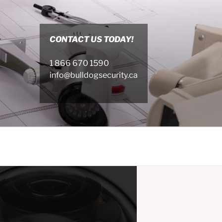
CONTACT US TODAY!
1 866 670 1590
info@bulldogsecurity.ca