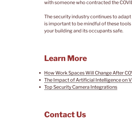
with someone who contracted the COVID
The security industry continues to adapt
is important to be mindful of these tools
your building and its occupants safe.
Learn More
How Work Spaces Will Change After CO
The Impact of Artificial Intelligence on 
Top Security Camera Integrations
Contact Us