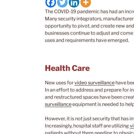
The COVID-19 pandemic has had an incred
Many security integrators, manufacturers
opportunity to pivot, and create new and
businesses continue to adjust and come
uses and requirements have emerged.
Health Care
New uses for
video surveillance
have bee
In an effort to address and prepare for
and restructured spaces have been create
surveillance
equipment is needed to help
However, it is not just security that has
Increasingly, hospital staff are utilizing
v
patients without them needing to physical