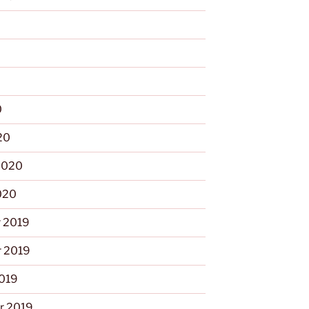
0
0
20
2020
020
 2019
 2019
2019
r 2019