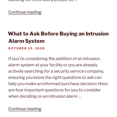
“How
Continue reading
To
Get
More
What to Ask Before Buying an Intrusion
ROI
Alarm System
From
POSTED
OCTOBER 15, 2020
Your
ON
Security
If you’re considering the addition of an intrusion
System”
alarm system at your facility or you are already
actively searching for a security service company,
ensuring you know the right questions to ask can
help you make an informed purchase decision. Here
are four important questions for you to consider
when deciding on an intrusion alarm …
“What
Continue reading
to