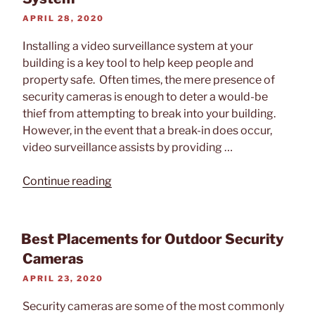
POSTED
APRIL 28, 2020
ON
Installing a video surveillance system at your
building is a key tool to help keep people and
property safe. Often times, the mere presence of
security cameras is enough to deter a would-be
thief from attempting to break into your building.
However, in the event that a break-in does occur,
video surveillance assists by providing …
“How
Continue reading
to
Protect
Important
Best Placements for Outdoor Security
Video
Cameras
Footage
POSTED
APRIL 23, 2020
on
ON
your
Security cameras are some of the most commonly