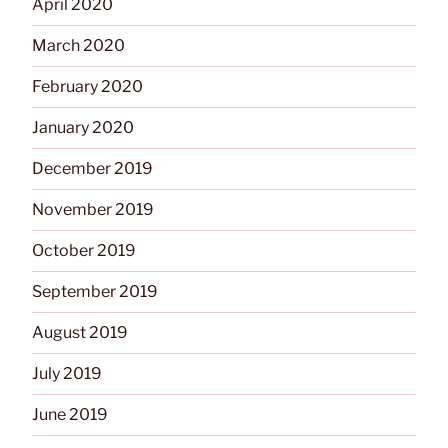
April 2020
March 2020
February 2020
January 2020
December 2019
November 2019
October 2019
September 2019
August 2019
July 2019
June 2019