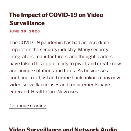
Ask
Before
The Impact of COVID-19 on Video
Buying
Surveillance
an
POSTED
JUNE 30, 2020
Intrusion
ON
Alarm
The COVID-19 pandemic has had an incredible
System”
impact on the security industry. Many security
integrators, manufacturers, and thought leaders
have taken this opportunity to pivot, and create new
and unique solutions and tools. As businesses
continue to adjust and come back online, many new
video surveillance uses and requirements have
emerged. Health Care New uses …
“The
Continue reading
Impact
of
COVID-
Video Surveillance and Network Audio