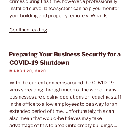
crimes during this time; however, a professionally
installed surveillance system can help you monitor
your building and property remotely. What Is …
“How
Continue reading
Video
Surveillance
Helps
Preparing Your Business Security for a
Protect
COVID-19 Shutdown
Your
POSTED
MARCH 20, 2020
Building
ON
During
With the current concerns around the COVID-19
Shutdown”
virus spreading through much of the world, many
businesses are closing operations or reducing staff
in the office to allow employees to be away for an
extended period of time. Unfortunately, this can
also mean that would-be thieves may take
advantage of this to break into empty buildings …