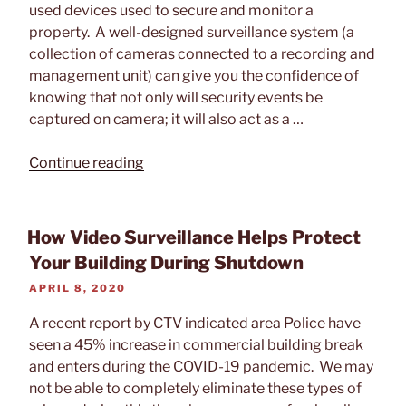
Video
used devices used to secure and monitor a
Surveillance
property. A well-designed surveillance system (a
System”
collection of cameras connected to a recording and
management unit) can give you the confidence of
knowing that not only will security events be
captured on camera; it will also act as a …
“Best
Continue reading
Placements
for
Outdoor
How Video Surveillance Helps Protect
Security
Your Building During Shutdown
Cameras”
POSTED
APRIL 8, 2020
ON
A recent report by CTV indicated area Police have
seen a 45% increase in commercial building break
and enters during the COVID-19 pandemic. We may
not be able to completely eliminate these types of