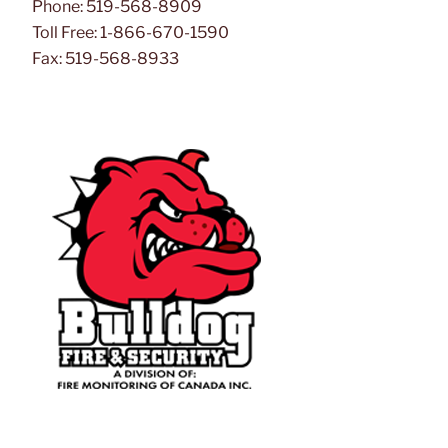
Phone: 519-568-8909
Toll Free: 1-866-670-1590
Fax: 519-568-8933