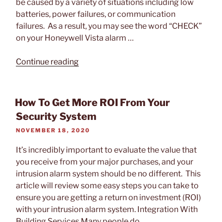
be caused by a variety of situations including low
batteries, power failures, or communication
failures. As a result, you may see the word “CHECK”
on your Honeywell Vista alarm …
“How
Continue reading
to
Check
a
How To Get More ROI From Your
Trouble
Security System
on
POSTED
NOVEMBER 18, 2020
a
ON
Honeywell
It’s incredibly important to evaluate the value that
Vista
you receive from your major purchases, and your
Alarm
intrusion alarm system should be no different. This
Panel
article will review some easy steps you can take to
Keypad”
ensure you are getting a return on investment (ROI)
with your intrusion alarm system. Integration With
Building Services Many people do …