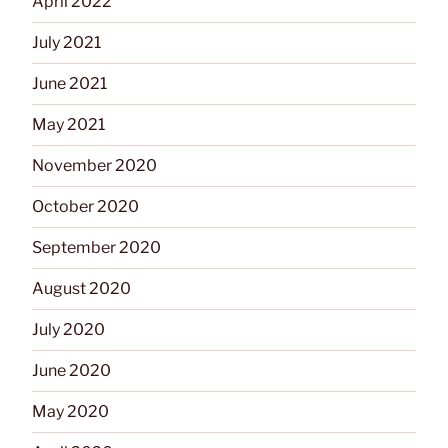
April 2022
July 2021
June 2021
May 2021
November 2020
October 2020
September 2020
August 2020
July 2020
June 2020
May 2020