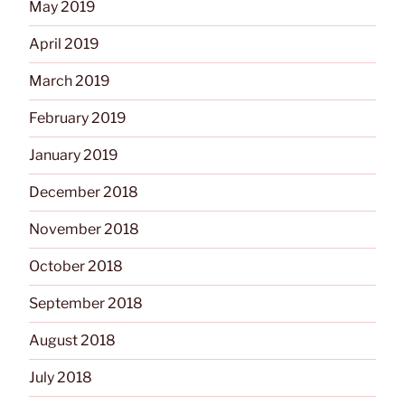
May 2019
April 2019
March 2019
February 2019
January 2019
December 2018
November 2018
October 2018
September 2018
August 2018
July 2018