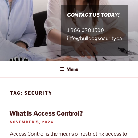
Skip
to
CONTACT US TODAY!
content
1 866 670 1590
info@bulldogsecurity.ca
Menu
TAG:
SECURITY
What is Access Control?
POSTED
NOVEMBER 5, 2024
ON
Access Control is the means of restricting access to