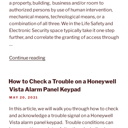
a property, building, business and/or room to
authorized persons by use of human intervention,
mechanical means, technological means, or a
combination of all three. We in the Life Safety and
Electronic Security space typically take it one step
further, and correlate the granting of access through
…
“What
Continue reading
is
Access
Control?”
How to Check a Trouble on a Honeywell
Vista Alarm Panel Keypad
POSTED
MAY 20, 2021
ON
In this article, we will walk you through how to check
and acknowledge a trouble signal on a Honeywell
Vista alarm panel keypad. Trouble conditions can