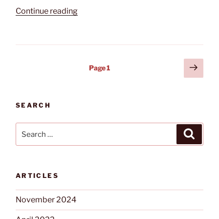
“Preparing
Continue reading
Your
Business
Security
for
Posts
Next
Page
1
a
page
pagination
COVID-
19
Shutdown”
SEARCH
Search
Search
for:
ARTICLES
November 2024