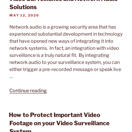
19
Solutions
on
POSTED
MAY 12, 2020
Video
ON
Surveillance”
Network audio is a growing security area that has
experienced substantial development in technology
that have opened new ways of integrating it into
network systems. In fact, an integration with video
surveillance is a truly natural fit. By integrating
network audio to your surveillance system, you can
either trigger a pre-recorded message or speak live
…
“Video
Continue reading
Surveillance
and
Network
How to Protect Important Video
Audio
Footage on your Video Surveillance
Solutions”
System