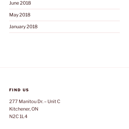
June 2018
May 2018
January 2018
FIND US
277 Manitou Dr. – Unit C
Kitchener, ON
N2C 1L4