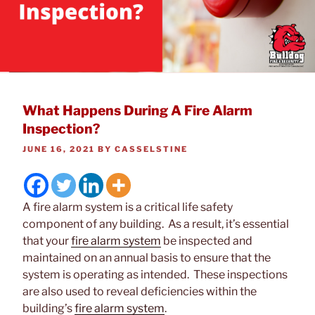
What Happens During A Fire Alarm
Inspection?
POSTED
JUNE 16, 2021
BY
CASSELSTINE
ON
A fire alarm system is a critical life safety
component of any building. As a result, it’s essential
that your
fire alarm system
be inspected and
maintained on an annual basis to ensure that the
system is operating as intended. These inspections
are also used to reveal deficiencies within the
building’s
fire alarm system
.