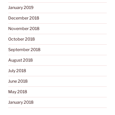
January 2019
December 2018
November 2018
October 2018
September 2018
August 2018
July 2018
June 2018
May 2018
January 2018