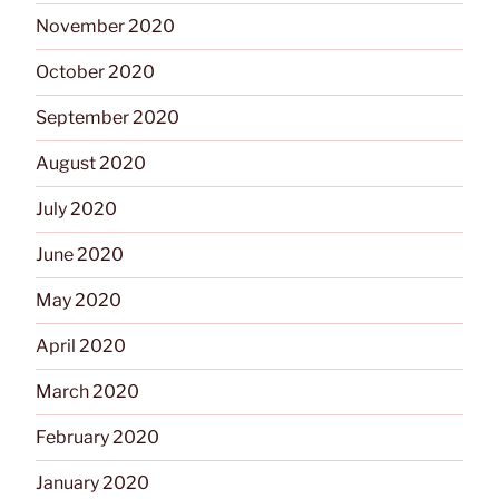
November 2020
October 2020
September 2020
August 2020
July 2020
June 2020
May 2020
April 2020
March 2020
February 2020
January 2020