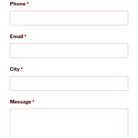
Phone
*
Email
*
City
*
Message
*