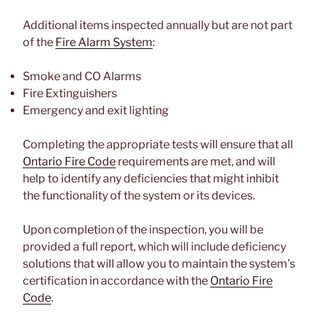
Additional items inspected annually but are not part
of the
Fire Alarm System
:
Smoke and CO Alarms
Fire Extinguishers
Emergency and exit lighting
Completing the appropriate tests will ensure that all
Ontario Fire Code
requirements are met, and will
help to identify any deficiencies that might inhibit
the functionality of the system or its devices.
Upon completion of the inspection, you will be
provided a full report, which will include deficiency
solutions that will allow you to maintain the system’s
certification in accordance with the
Ontario Fire
Code
.