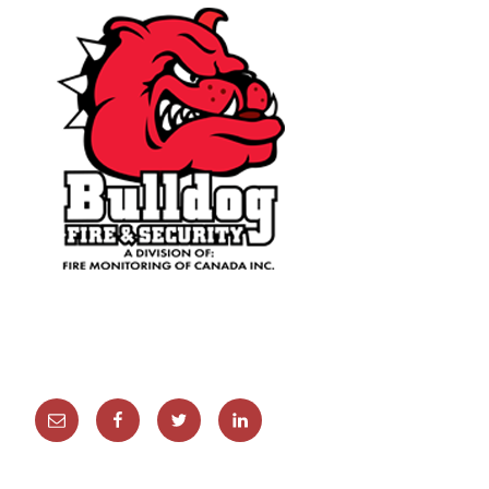
Email
Facebook
Twitter
Linkedin