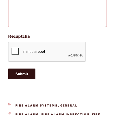
Recaptcha
CATEGORIES
FIRE ALARM SYSTEMS
,
GENERAL
TAGS
FIRE ALARM
,
FIRE ALARM INSPECTION
,
FIRE