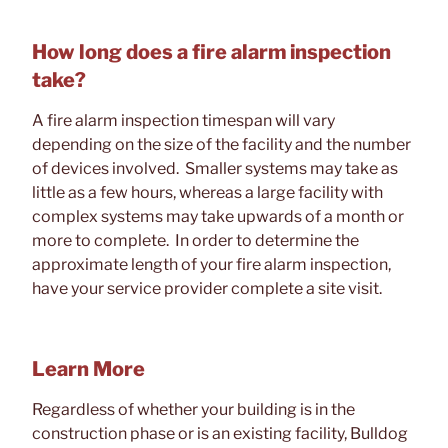
How long does a fire alarm inspection
take?
A fire alarm inspection timespan will vary
depending on the size of the facility and the number
of devices involved. Smaller systems may take as
little as a few hours, whereas a large facility with
complex systems may take upwards of a month or
more to complete. In order to determine the
approximate length of your fire alarm inspection,
have your service provider complete a site visit.
Learn More
Regardless of whether your building is in the
construction phase or is an existing facility, Bulldog