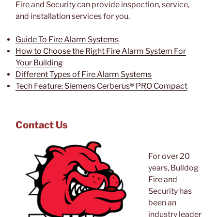
Fire and Security can provide inspection, service,
and installation services for you.
Guide To Fire Alarm Systems
How to Choose the Right Fire Alarm System For
Your Building
Different Types of Fire Alarm Systems
Tech Feature: Siemens Cerberus® PRO Compact
Contact Us
For over 20
years, Bulldog
Fire and
Security has
been an
industry leader