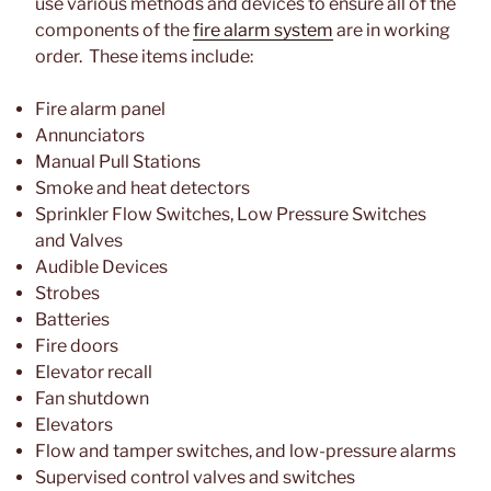
use various methods and devices to ensure all of the
components of the
fire alarm system
are in working
order. These items include:
Fire alarm panel
Annunciators
Manual Pull Stations
Smoke and heat detectors
Sprinkler Flow Switches, Low Pressure Switches
and Valves
Audible Devices
Strobes
Batteries
Fire doors
Elevator recall
Fan shutdown
Elevators
Flow and tamper switches, and low-pressure alarms
Supervised control valves and switches