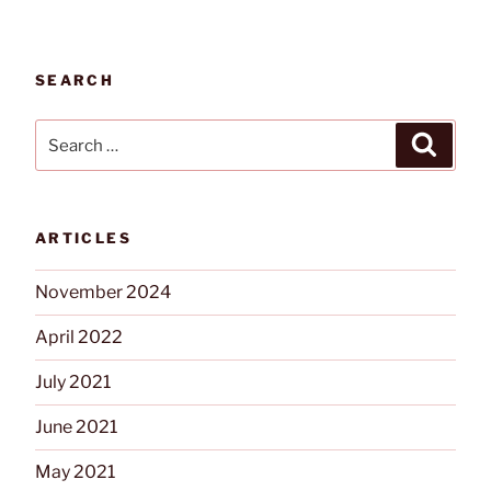
SEARCH
Search
Search
for:
ARTICLES
November 2024
April 2022
July 2021
June 2021
May 2021