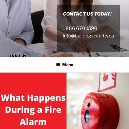
Skip
to
CONTACT US TODAY!
content
1 866 670 1590
info@bulldogsecurity.ca
Menu