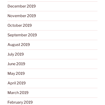
December 2019
November 2019
October 2019
September 2019
August 2019
July 2019
June 2019
May 2019
April 2019
March 2019
February 2019