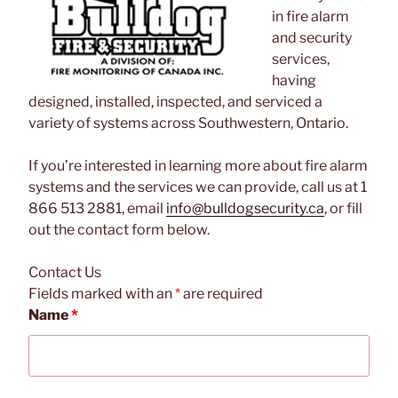
in fire alarm
and security
services,
having
designed, installed, inspected, and serviced a
variety of systems across Southwestern, Ontario.
If you’re interested in learning more about fire alarm
systems and the services we can provide, call us at 1
866 513 2881, email
info@bulldogsecurity.ca
, or fill
out the contact form below.
Contact Us
Fields marked with an
*
are required
Name
*