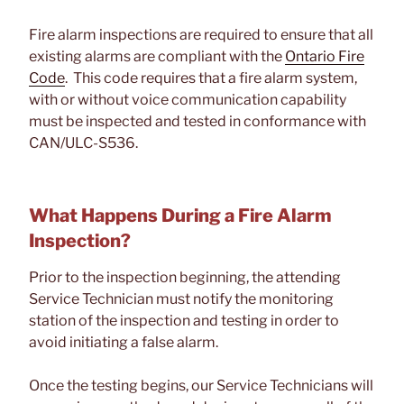
Fire alarm inspections are required to ensure that all
existing alarms are compliant with the
Ontario Fire
Code
. This code requires that a fire alarm system,
with or without voice communication capability
must be inspected and tested in conformance with
CAN/ULC-S536.
What Happens During a Fire Alarm
Inspection?
Prior to the inspection beginning, the attending
Service Technician must notify the monitoring
station of the inspection and testing in order to
avoid initiating a false alarm.
Once the testing begins, our Service Technicians will