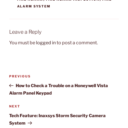
ALARM SYSTEM
Leave a Reply
You must be
logged in
to post a comment.
Post
Previous
PREVIOUS
navigation
Post
How to Check a Trouble on a Honeywell Vista
Alarm Panel Keypad
Next
NEXT
Post
Tech Feature: Inaxsys Storm Security Camera
System