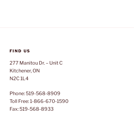
FIND US
277 Manitou Dr. – Unit C
Kitchener, ON
N2C 1L4
Phone: 519-568-8909
Toll Free: 1-866-670-1590
Fax: 519-568-8933